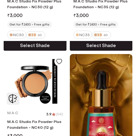
M.A.C Studio Fix Powder Plus
M.A.C Studio Fix Powder Plus
Foundation - NC30 (12 g)
Foundation - NC35 (12 g)
₹
3,000
₹
3,000
Get for ₹2430
Free gifts
Get for ₹2430
Free gifts
NC30
NC35
60
60
Select Shade
Select Shade
M.A.C
3.9
|
542
M.A.C Studio Fix Powder Plus
Foundation - NC40 (12 g)