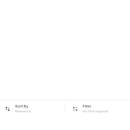
Sort By
Filter
Relevance
No Filter Applied