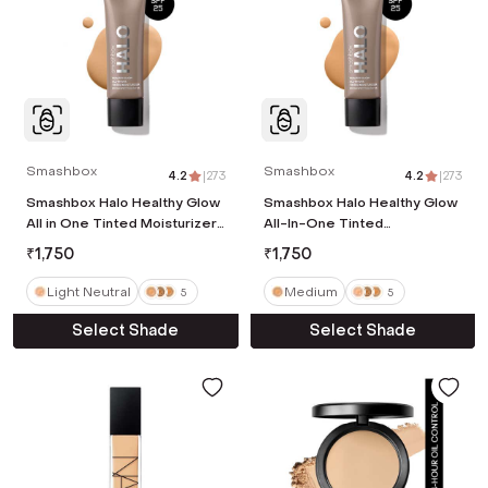
Smashbox
Smashbox
4.2
|
273
4.2
|
273
Smashbox Halo Healthy Glow
Smashbox Halo Healthy Glow
All in One Tinted Moisturizer
All-In-One Tinted
Broad Spectrum SPF 25 -
Moisturizer SPF 25 Travel
₹
1,750
₹
1,750
Light Neutral (12ml)
Size - Medium (12 ml)
Light Neutral
Medium
5
5
Select Shade
Select Shade