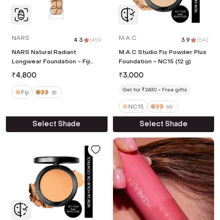
NARS
M.A.C
4.3
|
459
3.9
|
542
NARS Natural Radiant
M.A.C Studio Fix Powder Plus
Longwear Foundation - Fiji
Foundation - NC15 (12 g)
(30 ml)
₹
4,800
₹
3,000
Get for ₹2430
Free gifts
Fiji
35
NC15
60
Select Shade
Select Shade