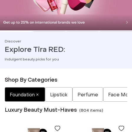
Discover
Explore Tira RED:
Indulgent beauty picks for you
Shop By Categories
Selected
Not Selected
Not Selected
Not Selected
Not Selected
Foundation
Lipstick
Perfume
Face Mois
Luxury Beauty Must-Haves
(
804
item
s
)