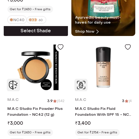
₹
3,000
Get for ₹2430
Free gifts
Ayurvedic beauty must-
NC40
60
haves for daily use
Select Shade
Shop Now
M.A.C
M.A.C
3.9
|
542
3
|
4
M.A.C Studio Fix Powder Plus
M.A.C Studio Fix Fluid
Foundation - NC42 (12 g)
Foundation With SPF 15 - NC5
(30 ml)
₹
3,000
₹
3,400
Get for ₹2430
Free gifts
Get for ₹2754
Free gifts