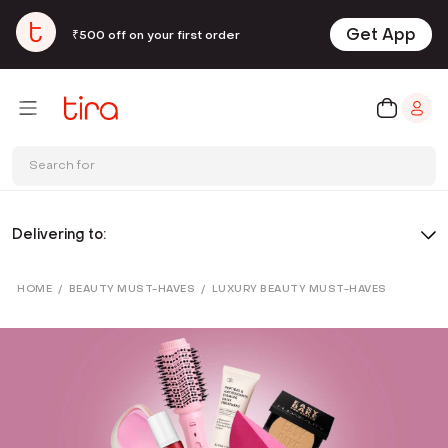
Get App
₹500 off on your first order
Search for
Delivering to:
HOME
/
BEAUTY MUST-HAVES
/
LUXURY BEAUTY MUST-HAVES