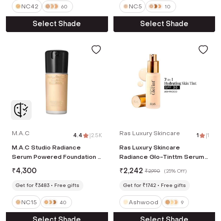
NC42
NC5
60
10
Select Shade
Select Shade
M.A.C
Ras Luxury Skincare
4.4
|
2.5K
1
|
1
M.A.C Studio Radiance
Ras Luxury Skincare
Serum Powered Foundation -
Radiance Glo-Tinttm Serum
NC15 (30 ml)
Skin Perfector - Ashwood
₹
4,300
₹
2,242
₹
2,990
(
25% Off
)
(30 g)
Get for ₹3483
Free gifts
Get for ₹1742
Free gifts
NC15
Ashwood
40
9
Select Shade
Select Shade