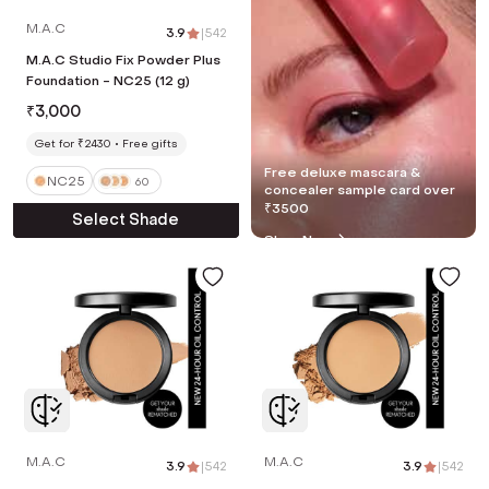
M.A.C
3.9
|
542
M.A.C Studio Fix Powder Plus
Foundation - NC25 (12 g)
₹
3,000
Get for ₹2430
Free gifts
Free deluxe mascara &
NC25
60
concealer sample card over
₹3500
Select Shade
Shop Now
M.A.C
M.A.C
3.9
|
542
3.9
|
542