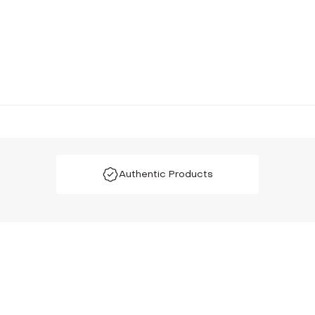
Authentic Products