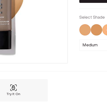
Select Shade
Not Select
Not 
Medium
Try It On