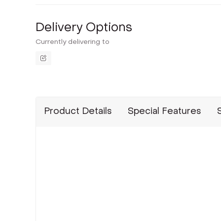
Delivery Options
Currently delivering to
Product Details
Special Features