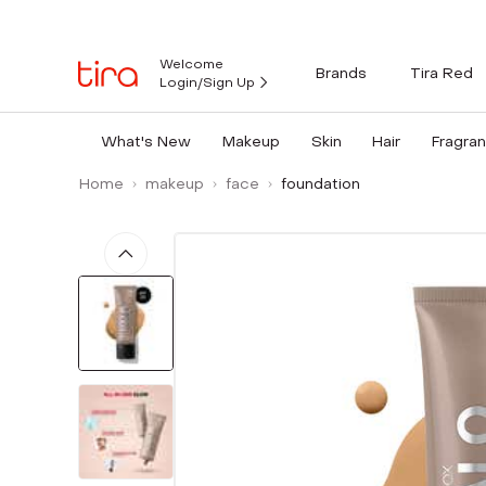
Welcome
Brands
Tira Red
Login/Sign Up
What's New
Makeup
Skin
Hair
Fragra
Home
makeup
face
foundation