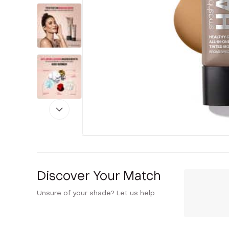
Discover Your Match
Unsure of your shade? Let us help