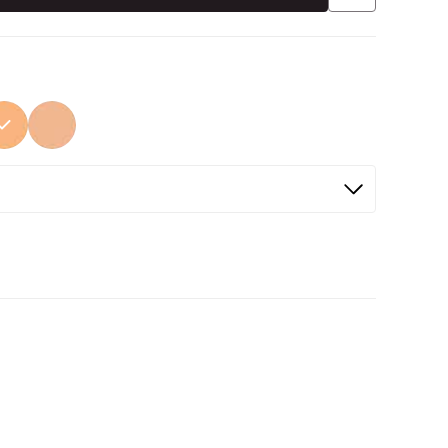
ed
Selected
Selected
Not Selected