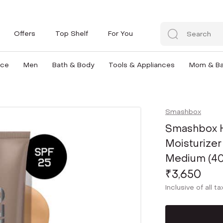
Offers
Top Shelf
For You
nce
Men
Bath & Body
Tools & Appliances
Mom & B
Smashbox
Smashbox H
Moisturizer
Medium (40
₹3,650
Inclusive of all t