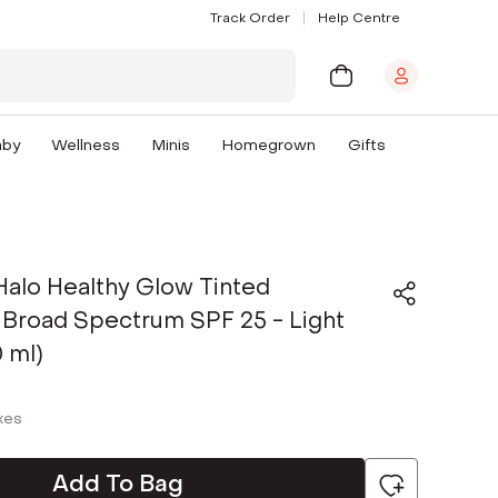
Track Order
Help Centre
aby
Wellness
Minis
Homegrown
Gifts
alo Healthy Glow Tinted
 Broad Spectrum SPF 25 - Light
 ml)
axes
Add To Bag