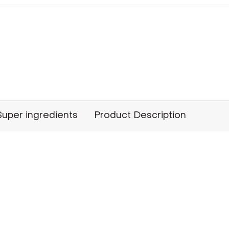
Super ingredients
Product Description