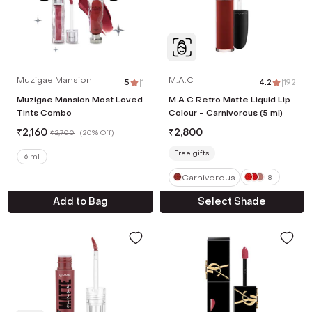
Muzigae Mansion
M.A.C
5
|
1
4.2
|
192
Muzigae Mansion Most Loved
M.A.C Retro Matte Liquid Lip
Tints Combo
Colour - Carnivorous (5 ml)
₹
2,160
₹
2,800
₹
2,700
(
20% Off
)
Free gifts
6 ml
Carnivorous
8
Add to Bag
Select Shade