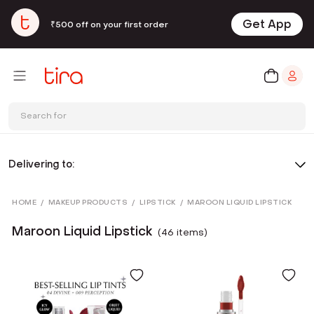
Get App
₹500 off on your first order
Search for
Delivering to:
HOME
/
MAKEUP PRODUCTS
/
LIPSTICK
/
MAROON LIQUID LIPSTICK
Maroon Liquid Lipstick
(
46
item
s
)