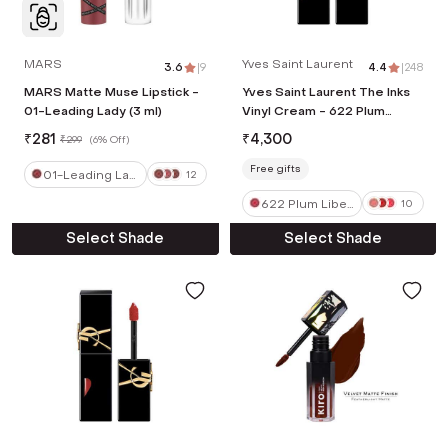
MARS
Yves Saint Laurent
3.6
|
9
4.4
|
248
MARS Matte Muse Lipstick -
Yves Saint Laurent The Inks
01-Leading Lady (3 ml)
Vinyl Cream - 622 Plum
Liberation (5.5 ml)
₹
281
₹
4,300
₹
299
(
6% Off
)
Free gifts
01-Leading Lad
12
y
622 Plum Liber
10
ation
Select Shade
Select Shade