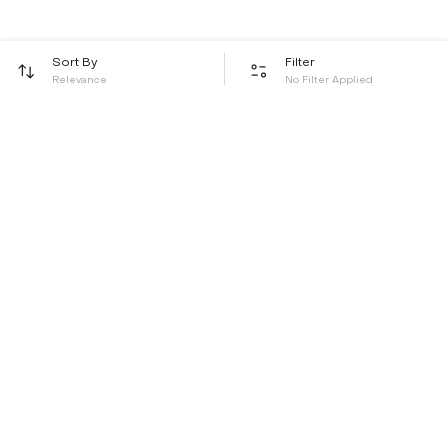
Sort By
Filter
Relevance
No Filter Applied
Be the first to hear about all things Tira
Stay connected for exclusive offers and latest updates,
delivered straight to your inbox