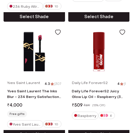
236 Ruby Attra
10
ction
Select Shade
Select Shade
Yves Saint Laurent
Daily Life Forever52
4.3
|
307
4
|
1
Yves Saint Laurent The Inks
Daily Life Forever52 Juicy
Blur - 234 Berry Satisfaction
Glow Lip Oil - Raspberry (3
(5.5 ml)
ml)
₹
4,000
₹
509
₹
599
(
15% Off
)
Free gifts
Raspberry
4
Yves Saint Laur
10
ent The Inks Bl