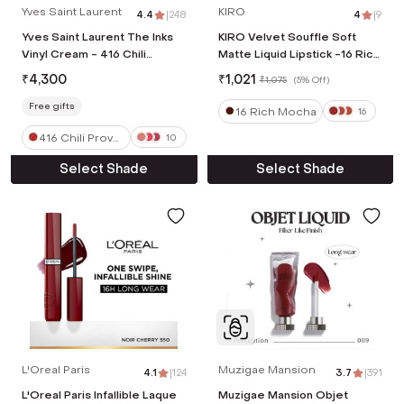
Yves Saint Laurent
KIRO
4.4
|
248
4
|
9
Yves Saint Laurent The Inks
KIRO Velvet Souffle Soft
Vinyl Cream - 416 Chili
Matte Liquid Lipstick -16 Rich
Provocation (5.5 ml)
Mocha (5 ml)
₹
4,300
₹
1,021
₹
1,075
(
5% Off
)
Free gifts
16 Rich Mocha
16
416 Chili Provo
10
cation
Select Shade
Select Shade
L'Oreal Paris
Muzigae Mansion
4.1
|
124
3.7
|
391
L'Oreal Paris Infallible Laque
Muzigae Mansion Objet