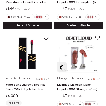
Resistance Liquid Lipstick -
Liquid - 009 Perception (6
550 Noir Cherry (4 ml)
ml)
₹
849
₹
1,147
₹
999
(
15% Off
)
₹
1,350
(
15% Off
)
550 Noir Cherr
009 Perceptio
10
24
y
n
Select Shade
Select Shade
Yves Saint Laurent
Muzigae Mansion
4.3
|
307
3.7
|
391
Yves Saint Laurent The Inks
Muzigae Mansion Objet
Blur - 236 Ruby Attraction
Liquid - 003 Stranger (6 ml)
(5.5 ml)
₹
4,000
₹
1,147
₹
1,350
(
15% Off
)
Free gifts
003 Stranger
24