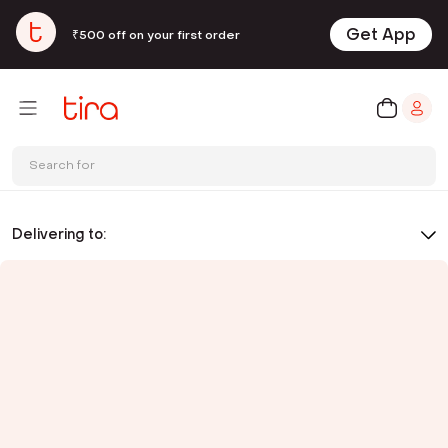
Get App
₹500 off on your first order
Search for
Delivering to: