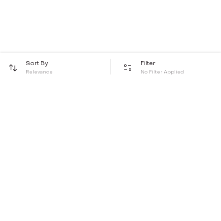
Sort By
Filter
Relevance
No Filter Applied
Be the first to hear about all things Tira
Stay connected for exclusive offers and latest updates,