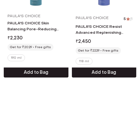
PAULA'S CHOICE
PAULA'S CHOICE
5
|
1
PAULA'S CHOICE Skin
PAULA'S CHOICE Resist
Balancing Pore-Reducing
Advanced Replenishing
Toner (190 ml)
₹
2,230
Toner (118 ml)
₹
2,450
Get for ₹2029
Free gifts
Get for ₹2229
Free gifts
190 ml
118 ml
Add to Bag
Add to Bag