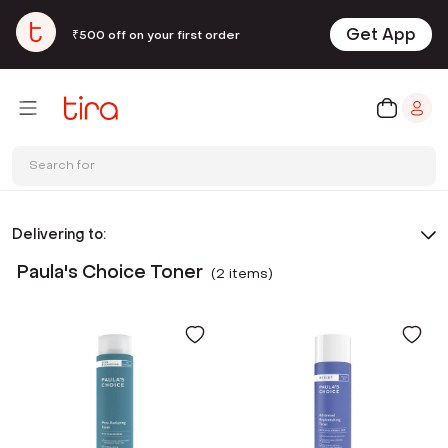
Get App
₹500 off on your first order
Search for
Delivering to:
Paula's Choice Toner
(
2
item
s
)