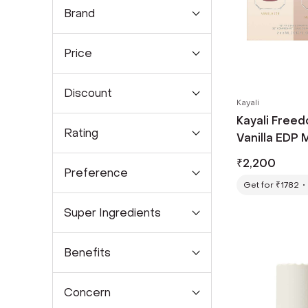
Brand
Price
Discount
Kayali
Kayali Free
Rating
Vanilla EDP M
₹
2,200
Preference
Get for ₹1782
Super Ingredients
Benefits
Concern