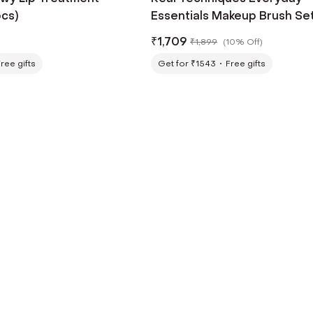
pcs)
Essentials Makeup Brush Set
pcs)
₹
1,709
₹
1,899
(
10% Off
)
ree gifts
Get for ₹1543
Free gifts