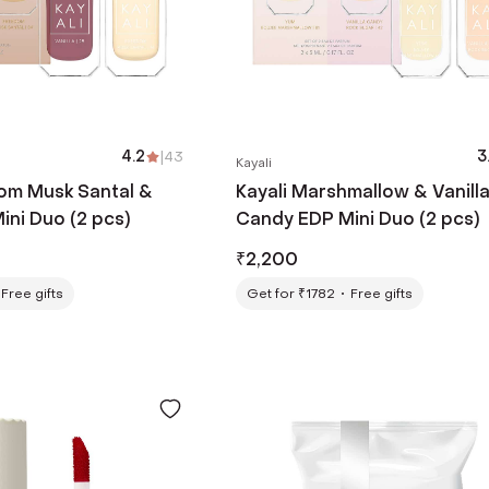
4.2
|
43
3
Kayali
dom Musk Santal &
Kayali Marshmallow & Vanill
ini Duo (2 pcs)
Candy EDP Mini Duo (2 pcs)
₹
2,200
Free gifts
Get for ₹1782
Free gifts