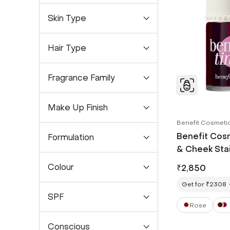
Skin Type
Hair Type
Fragrance Family
Make Up Finish
Benefit Cosmeti
Benefit Cosm
Formulation
& Cheek Stai
Colour
₹
2,850
Get for ₹2308
SPF
Rose
Conscious