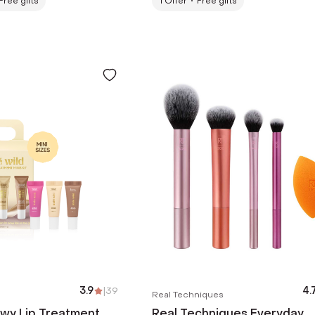
Free gifts
1
Offer
Free gifts
3.9
|
39
4.
Real Techniques
ewy Lip Treatment
Real Techniques Everyday