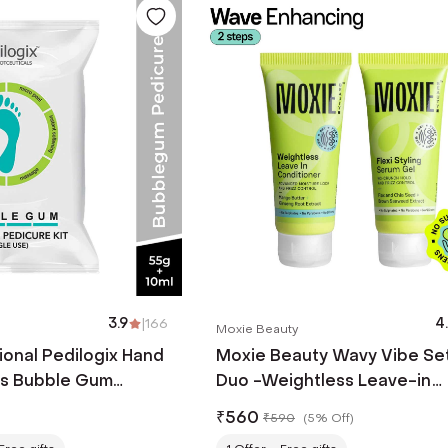
3.9
|
166
4
Moxie Beauty
onal Pedilogix Hand
Moxie Beauty Wavy Vibe Se
ls Bubble Gum
Duo -Weightless Leave-in
Conditioner & Flexi Styling
₹
560
₹
590
(
5% Off
)
Serum Gel (2 Pcs)