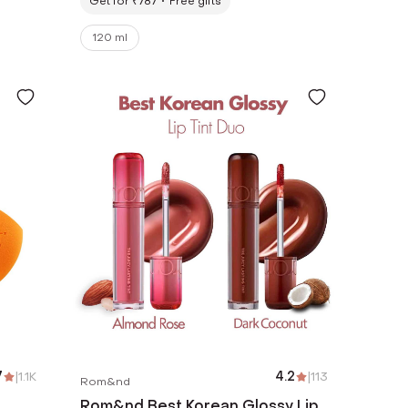
Get for ₹787
Free gifts
120 ml
7
|
1.1K
4.2
|
113
Rom&nd
Rom&nd Best Korean Glossy Lip