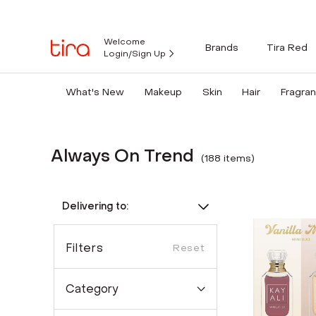
Welcome
Brands
Tira Red
Login/Sign Up
What's New
Makeup
Skin
Hair
Fragra
Always On Trend
(
188
item
s
)
Delivering to:
Filters
Reset
Category