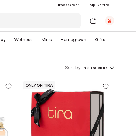
Track Order
Help Centre
aby
Wellness
Minis
Homegrown
Gifts
Sort by:
Relevance
ONLY ON TIRA