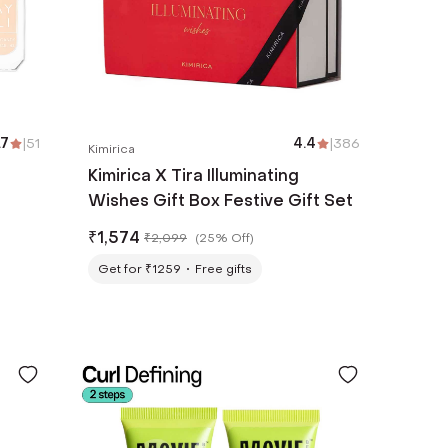
.7
|
51
4.4
|
386
Kimirica
a
Kimirica X Tira Illuminating
Wishes Gift Box Festive Gift Set
₹
1,574
₹
2,099
(
25% Off
)
Get for ₹1259
Free gifts