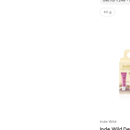
Get for ₹248
65 g
Inde Wild
Inde Wild D