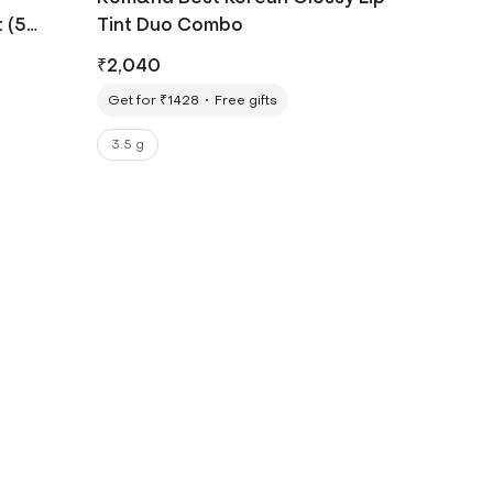
 (5
Tint Duo Combo
₹
2,040
Get for ₹1428
Free gifts
3.5 g