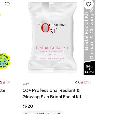
.2
|
51
3.8
|
253
O3+
tter
O3+ Professional Radiant &
Glowing Skin Bridal Facial Kit
₹
920