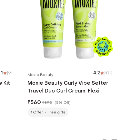
.1
|
91
4.2
|
172
Moxie Beauty
 Kit
Moxie Beauty Curly Vibe Setter
Travel Duo Curl Cream, Flexi
Styling Serum Gel for Curly Hair
₹
560
₹
590
(
5% Off
)
(2 Pcs)
1
Offer
Free gifts