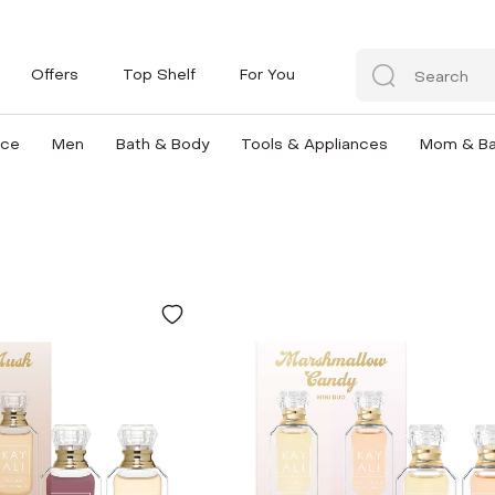
Offers
Top Shelf
For You
nce
Men
Bath & Body
Tools & Appliances
Mom & B