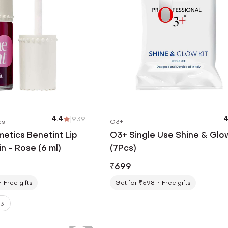
4.4
|
939
4
cs
O3+
etics Benetint Lip
O3+ Single Use Shine & Glow
n - Rose (6 ml)
(7Pcs)
₹
699
Free gifts
Get for ₹598
Free gifts
3