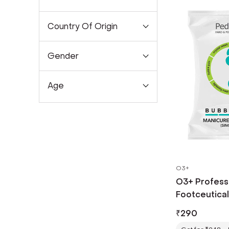
Country Of Origin
Gender
Age
O3+
O3+ Professi
Footceutica
Pedicure Kit
₹
290