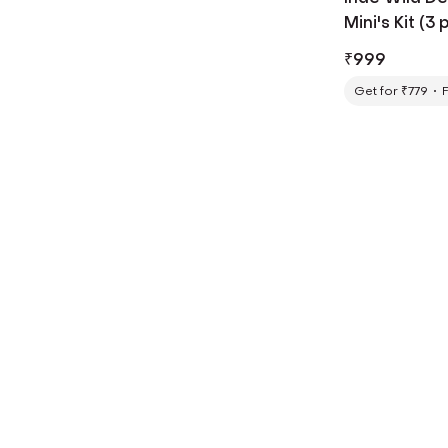
Mini's Kit (3 
₹
999
Get for ₹779
F