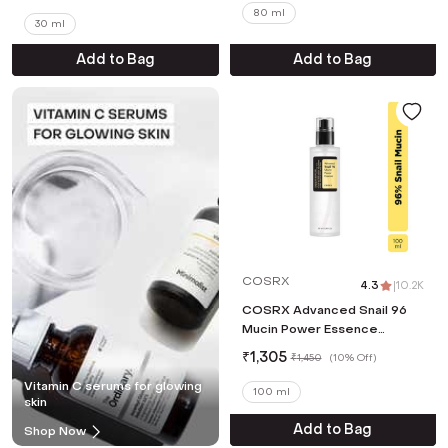
(80 ml)
80 ml
30 ml
Add to Bag
Add to Bag
COSRX
4.3
|
10.2K
COSRX Advanced Snail 96
Mucin Power Essence
(100ml)
₹
1,305
₹
1,450
(
10% Off
)
Vitamin C serums for glowing
100 ml
skin
Add to Bag
Shop Now