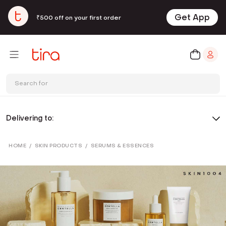
Get App
₹500 off on your first order
Search for
Delivering to:
HOME
/
SKIN PRODUCTS
/
SERUMS & ESSENCES