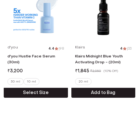
d'you
Klairs
4.4
|
98
4
|
33
d'you Hustle Face Serum
Klairs Midnight Blue Youth
(30ml)
Activating Drop - (20ml)
₹
3,200
₹
1,845
₹
2,050
(
10% Off
)
30 ml
10 ml
20 ml
Select Size
Add to Bag