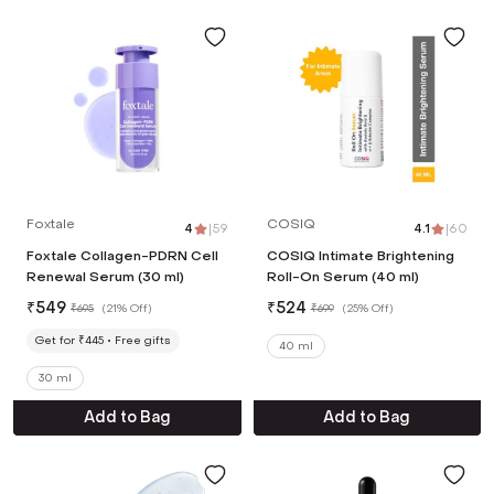
Foxtale
COSIQ
4
|
59
4.1
|
60
Foxtale Collagen-PDRN Cell
COSIQ Intimate Brightening
Renewal Serum (30 ml)
Roll-On Serum (40 ml)
₹
549
₹
524
₹
695
(
21% Off
)
₹
699
(
25% Off
)
Get for ₹445
Free gifts
40 ml
30 ml
Add to Bag
Add to Bag