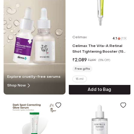
Celimax
4.1
|
1.1K
Celimax The Vita-A Retinal
Shot Tightening Booster (15
ml)
₹
2,089
₹
2,199
(
5% Off
)
Free gifts
Explore cruelty-free serums
15 ml
Shop Now
Add to Bag