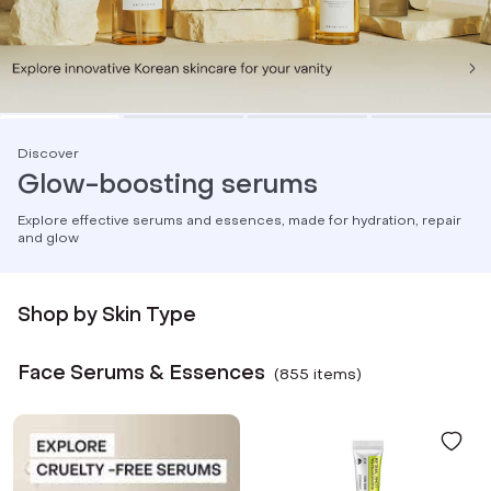
Discover
Glow-boosting serums
Explore effective serums and essences, made for hydration, repair
and glow
Shop by Skin Type
Face Serums & Essences
(
855
item
s
)