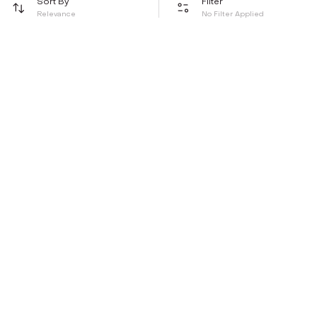
Sort By
Filter
Relevance
No Filter Applied
Be the first to hear about all things Tira
Stay connected for exclusive offers and latest updates,
delivered straight to your inbox
Send