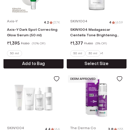
Axis-Y
SKIN1004
4.2
|
3.7K
4
|
659
Axis-Y Dark Spot Correcting
SKIN1004 Madagascar
Glow Serum (50 ml)
Centella Tone Brightening
Capsule Ampoule (50 ml)
₹
1,395
₹
1,377
₹
1,550
(
10% Off
)
₹
1,450
(
5% Off
)
50 ml
50 ml
30 ml
+
1
Add to Bag
Select Size
DERM APPROVED
SKIN1004
The Derma Co
4.4
|
66
3.8
|
133