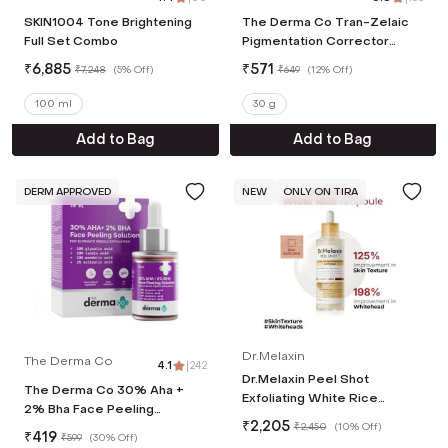
SKIN1004 Tone Brightening
The Derma Co Tran-Zelaic
Full Set Combo
Pigmentation Corrector
Serum (30 g)
₹
6,885
₹
571
₹
7,248
(
5% Off
)
₹
649
(
12% Off
)
100 ml
30 g
Add to Bag
Add to Bag
DERM APPROVED
NEW
ONLY ON TIRA
Dr.Melaxin
The Derma Co
4.1
|
242
Dr.Melaxin Peel Shot
The Derma Co 30% Aha +
Exfoliating White Rice
2% Bha Face Peeling
Ampoule Reduces
₹
2,205
Solution (30ml)
₹
2,450
(
10% Off
)
₹
419
Whiteheads & Pores in 1 Use
₹
599
(
30% Off
)