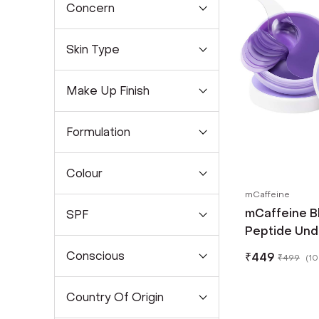
Concern
Skin Type
Make Up Finish
Formulation
Colour
mCaffeine
mCaffeine B
SPF
Peptide Und
Pcs)
Conscious
₹
449
₹
499
(
10
Country Of Origin