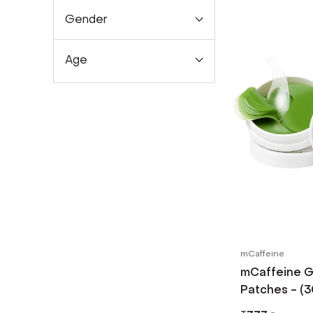
Gender
Age
mCaffeine
mCaffeine G
Patches - (3