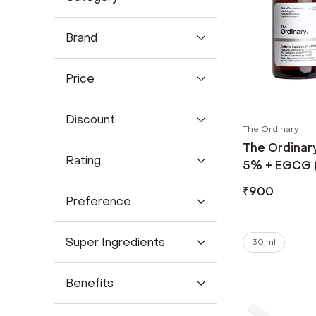
Brand
Price
Discount
The Ordinary
The Ordinary
Rating
5% + EGCG (
₹
900
Preference
Super Ingredients
30 ml
Benefits