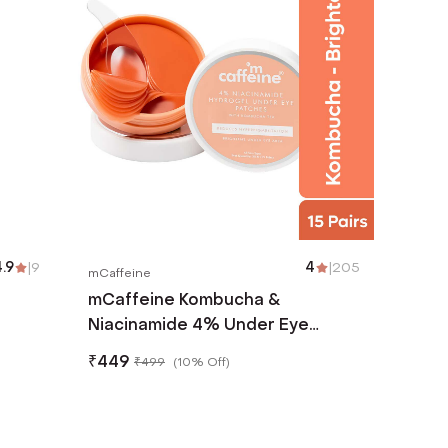
.9
|
9
4
|
205
mCaffeine
mCaffeine Kombucha &
Niacinamide 4% Under Eye
Patches - (30 Pcs)
₹
449
₹
499
(
10% Off
)