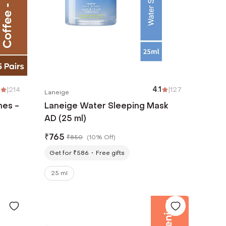
|
214
4.1
|
127
Laneige
hes -
Laneige Water Sleeping Mask
AD (25 ml)
₹
765
₹
850
(
10% Off
)
Get for ₹586
Free gifts
25 ml