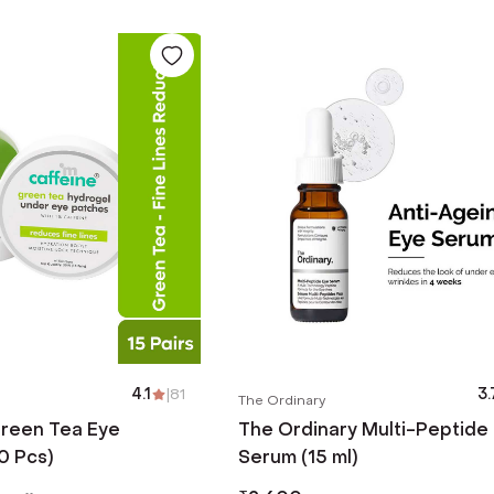
4.1
|
81
3.
The Ordinary
reen Tea Eye
The Ordinary Multi-Peptide
0 Pcs)
Serum (15 ml)