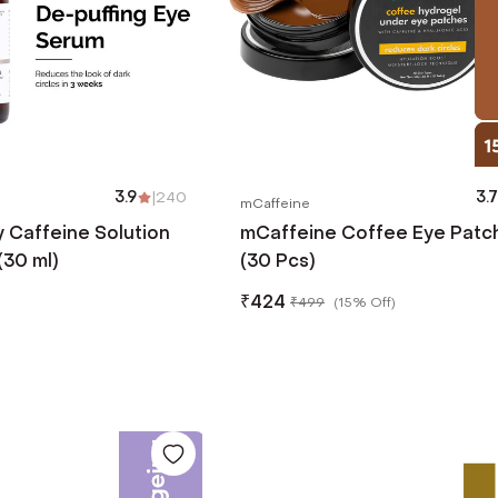
3.9
|
240
3.7
mCaffeine
 Caffeine Solution
mCaffeine Coffee Eye Patc
30 ml)
(30 Pcs)
₹
424
₹
499
(
15% Off
)