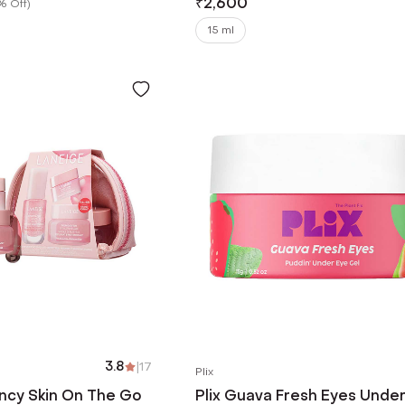
₹
2,600
% Off
)
15 ml
3.8
|
17
Plix
ncy Skin On The Go
Plix Guava Fresh Eyes Unde