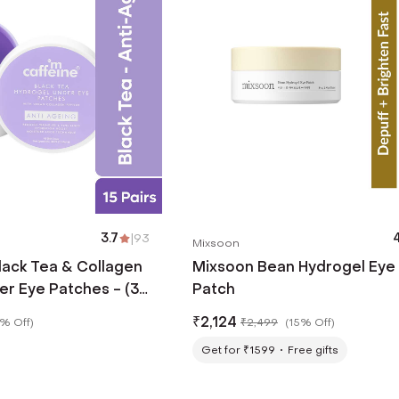
3.7
|
93
4
Mixsoon
lack Tea & Collagen
Mixsoon Bean Hydrogel Eye
er Eye Patches - (30
Patch
₹
2,124
% Off
)
₹
2,499
(
15% Off
)
Get for ₹1599
Free gifts