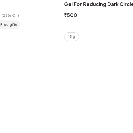
Gel For Reducing Dark Circl
With 3% Niacinamide (15g)
₹
500
(
25% Off
)
Free gifts
15 g