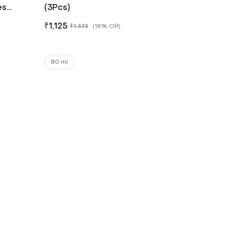
es
(3Pcs)
₹
1,125
₹
1,373
(
18% Off
)
80 ml