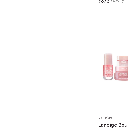
₹
373
₹
439
(
15
Laneige
Laneige Bou