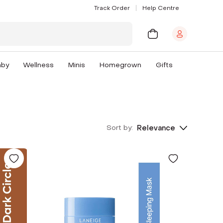
Track Order
Help Centre
aby
Wellness
Minis
Homegrown
Gifts
Sort by:
Relevance