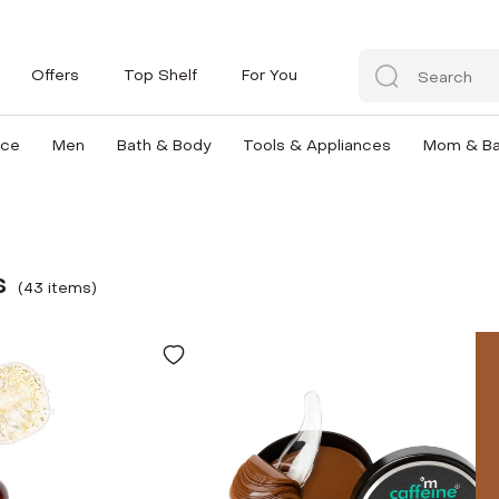
Offers
Top Shelf
For You
nce
Men
Bath & Body
Tools & Appliances
Mom & B
s
(
43
item
s
)