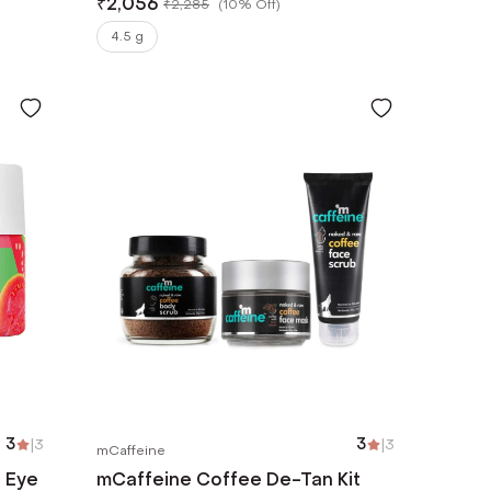
₹
2,056
₹
2,285
(
10% Off
)
4.5 g
3
|
3
3
|
3
mCaffeine
r Eye
mCaffeine Coffee De-Tan Kit