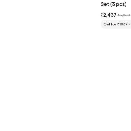
Set (3 pcs)
₹
2,437
₹
3,250
Get for ₹1937