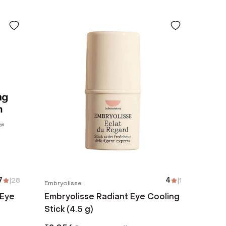
7
|
28
4
|
1
Embryolisse
 Eye
Embryolisse Radiant Eye Cooling
Stick (4.5 g)