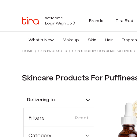
Welcome
Brands
Tira Red
Login/Sign Up
What's New
Makeup
Skin
Hair
Fragra
HOME
/
SKIN PRODUCTS
/
SKIN SHOP BY CONCERN PUFFINESS
Skincare Products For Puffines
Delivering to:
Filters
Reset
Category