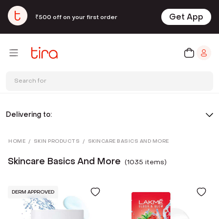
Get App
₹500 off on your first order
Search for
Delivering to:
HOME
/
SKIN PRODUCTS
/
SKINCARE BASICS AND MORE
Skincare Basics And More
(
1035
item
s
)
DERM APPROVED