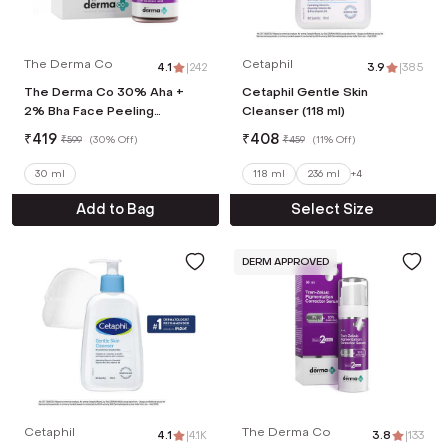
The Derma Co
Cetaphil
4.1
|
242
3.9
|
385
The Derma Co 30% Aha +
Cetaphil Gentle Skin
2% Bha Face Peeling
Cleanser (118 ml)
Solution (30ml)
₹
419
₹
408
₹
599
(
30% Off
)
₹
459
(
11% Off
)
30 ml
118 ml
236 ml
+
4
Add to Bag
Select Size
DERM APPROVED
Cetaphil
The Derma Co
4.1
|
4.1K
3.8
|
133