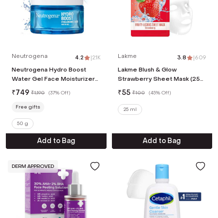
Neutrogena
Lakme
4.2
|
2.1K
3.8
|
609
Neutrogena Hydro Boost
Lakme Blush & Glow
Water Gel Face Moisturizer
Strawberry Sheet Mask (25
With Hyaluronic Acid For 72
ml)
₹
749
₹
55
₹
1,190
(
37% Off
)
₹
100
(
45% Off
)
Hours Hydration (50g)
Free gifts
25 ml
50 g
Add to Bag
Add to Bag
DERM APPROVED