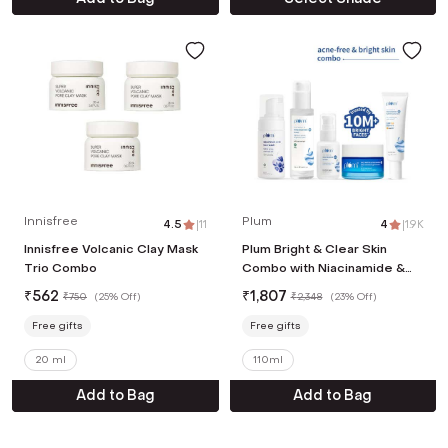
Innisfree
Plum
4.5
|
11
4
|
1.9K
Innisfree Volcanic Clay Mask
Plum Bright & Clear Skin
Trio Combo
Combo with Niacinamide &
Salicylic Acid
₹
562
₹
1,807
₹
750
(
25% Off
)
₹
2,348
(
23% Off
)
Free gifts
Free gifts
20 ml
110ml
Add to Bag
Add to Bag