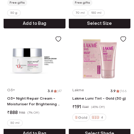
Free gifts
Free gifts
50 g
70 ml
150 ml
Add to Bag
Select Size
O3+
Lakme
3.6
|
47
3.9
|
166
O3+ Night Repair Cream -
Lakme Lumi Tint - Gold (30 g)
Moisturiser For Brightening &
₹
191
₹
349
(
45% Off
)
Glow Boosting Fades (50 g)
₹
888
₹
955
(
7% Off
)
Gold
4
50 ml
Add to Bag
Select Shade