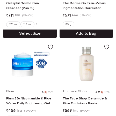
Cetaphil Gentle Skin
The Derma Co Tran-Zelaic
Cleanser (236 ml)
Pigmentation Corrector
Serum (30 g)
₹
711
₹
571
₹
799
(
11% Off
)
₹
649
(
12% Off
)
236 ml
118 ml
+
4
30 g
Select Size
Add to Bag
Plum
The Face Shop
4
|
2.9K
4.2
|
2.9K
Plum 2% Niacinamide & Rice
The Face Shop Ceramide &
Water Daily Brightening Gel
Rice Emulsion - Barrier
Face Moisturizer, Non-Sticky
Repair Korean Brightening
₹
456
₹
569
₹
525
(
13% Off
)
₹
599
(
5% Off
)
Hydration (50 g)
Moisturizer (70 ml)