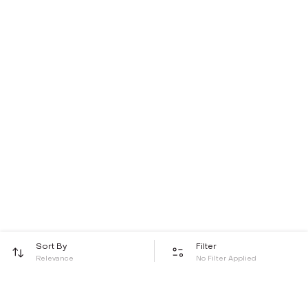
Sort By
Filter
Relevance
No Filter Applied