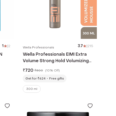
1
|
2
3.7
|
215
Wella Professionals
N
Wella Professionals EIMI Extra
Volume Strong Hold Volumizing
Hair Mousse (300 ml)
₹
720
₹
800
(
10% Off
)
Get for ₹624
Free gifts
300 ml