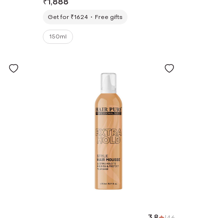
₹
1,888
Get for ₹1624
Free gifts
150ml
3.8
|
46