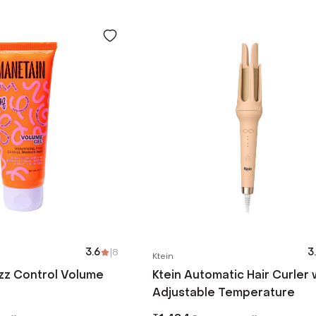
3.6
|
8
3
Ktein
zz Control Volume
Ktein Automatic Hair Curler 
Adjustable Temperature