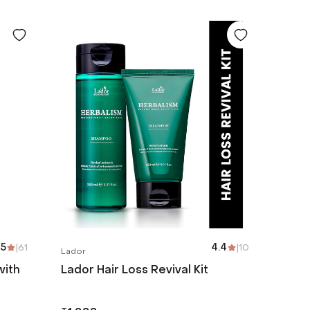
.5
|
61
4.4
|
10
Lador
with
Lador Hair Loss Revival Kit