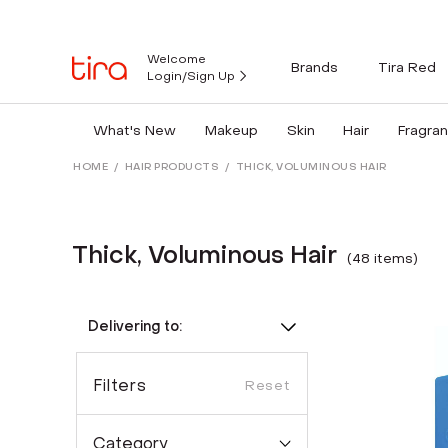
Welcome
Brands
Tira Red
Login/Sign Up
What's New
Makeup
Skin
Hair
Fragra
HOME
/
HAIR PRODUCTS
/
THICK, VOLUMINOUS HAIR
Thick, Voluminous Hair
(
48
item
s
)
Delivering to:
Filters
Reset
Category