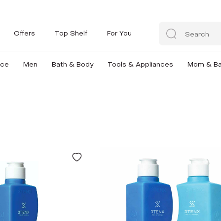
Offers
Top Shelf
For You
nce
Men
Bath & Body
Tools & Appliances
Mom & B