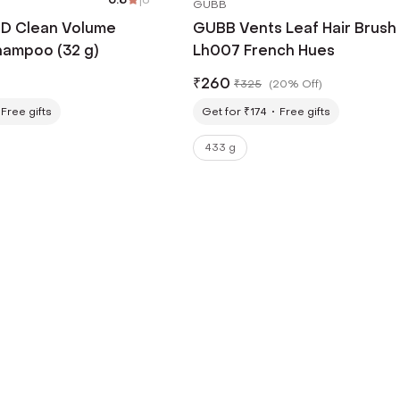
GUBB
4D Clean Volume
GUBB Vents Leaf Hair Brush
hampoo (32 g)
Lh007 French Hues
₹
260
₹
325
(
20% Off
)
Free gifts
Get for ₹174
Free gifts
433 g