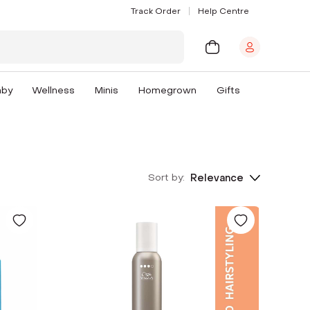
Track Order
Help Centre
aby
Wellness
Minis
Homegrown
Gifts
Sort by:
Relevance