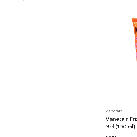
Manetain
Manetain Fri
Gel (100 ml)