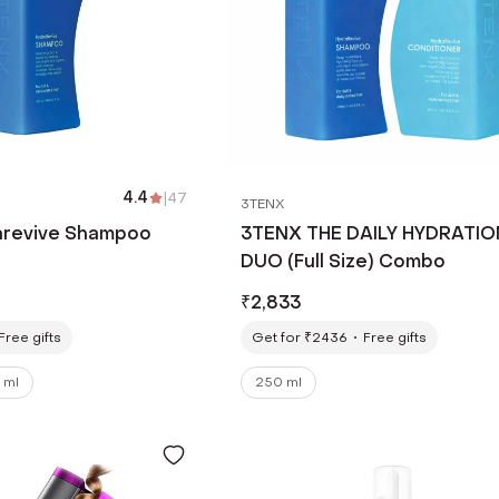
4.4
|
47
3TENX
arevive Shampoo
3TENX THE DAILY HYDRATIO
DUO (Full Size) Combo
₹
2,833
Free gifts
Get for ₹2436
Free gifts
 ml
250 ml