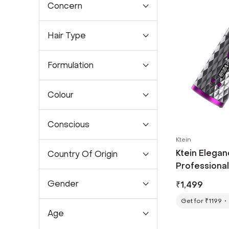
Concern
Hair Type
Formulation
Colour
Conscious
Ktein
Ktein Elegan
Country Of Origin
Professional 
Gender
₹
1,499
Get for ₹1199
Age