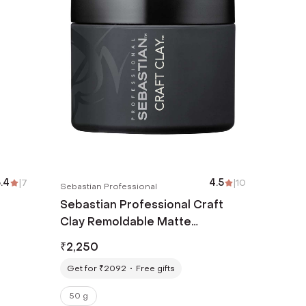
.4
|
7
4.5
|
10
Sebastian Professional
Sebastian Professional Craft
Clay Remoldable Matte
Texturizer (50g)
₹
2,250
Get for ₹2092
Free gifts
50 g