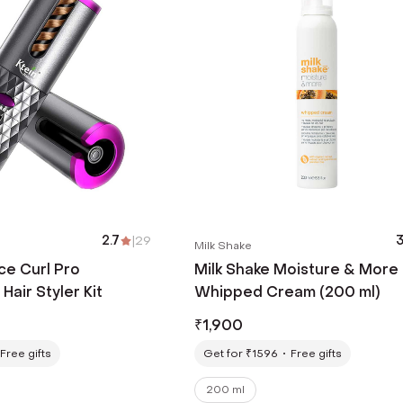
2.7
|
29
3
Milk Shake
ce Curl Pro
Milk Shake Moisture & More
Hair Styler Kit
Whipped Cream (200 ml)
₹
1,900
Free gifts
Get for ₹1596
Free gifts
200 ml