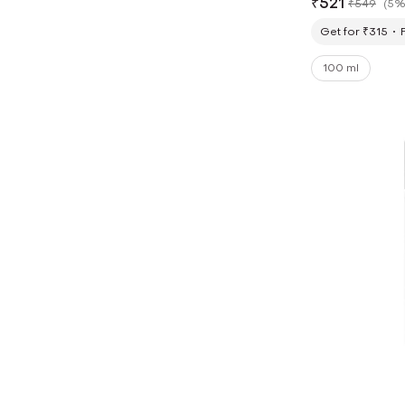
₹
521
₹
549
(
5%
Get for ₹315
100 ml