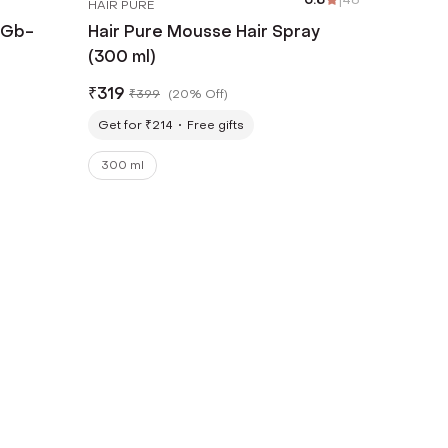
HAIR PURE
 Gb-
Hair Pure Mousse Hair Spray
(300 ml)
₹
319
₹
399
(
20% Off
)
Get for ₹214
Free gifts
300 ml