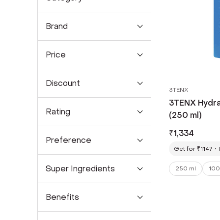
Brand
Price
Discount
3TENX
3TENX Hydr
Rating
(250 ml)
₹
1,334
Preference
Get for ₹1147
Super Ingredients
250 ml
100
Benefits