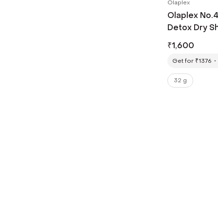
Olaplex
Olaplex No.
Detox Dry S
₹
1,600
Get for ₹1376
32 g