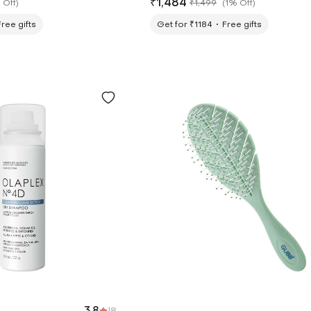
₹
1,484
 Off
)
₹
1,499
(
1% Off
)
Free gifts
Get for ₹1184
Free gifts
3.8
|
8