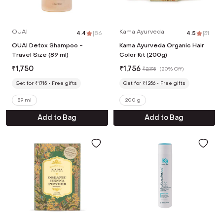
OUAI
Kama Ayurveda
4.4
|
86
4.5
|
31
OUAI Detox Shampoo -
Kama Ayurveda Organic Hair
Travel Size (89 ml)
Color Kit (200g)
₹
1,750
₹
1,756
₹
2,195
(
20% Off
)
Get for ₹1715
Free gifts
Get for ₹1256
Free gifts
89 ml
200 g
Add to Bag
Add to Bag