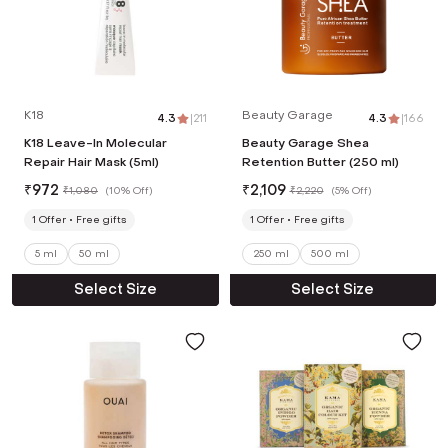
K18
Beauty Garage
4.3
|
211
4.3
|
166
K18 Leave-In Molecular
Beauty Garage Shea
Repair Hair Mask (5ml)
Retention Butter (250 ml)
₹
972
₹
2,109
₹
1,080
(
10% Off
)
₹
2,220
(
5% Off
)
1
Offer
Free gifts
1
Offer
Free gifts
5 ml
50 ml
250 ml
500 ml
Select Size
Select Size