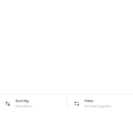
Sort By
Filter
Relevance
No Filter Applied