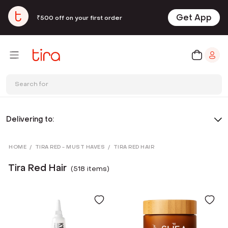
Get App
₹500 off on your first order
Search for
Delivering to:
HOME
/
TIRA RED - MUST HAVES
/
TIRA RED HAIR
Tira Red Hair
(
518
item
s
)