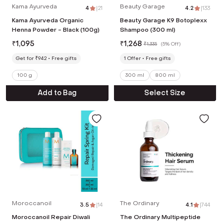
Kama Ayurveda
Beauty Garage
4
|
21
4.2
|
133
Kama Ayurveda Organic
Beauty Garage K9 Botoplexx
Henna Powder - Black (100g)
Shampoo (300 ml)
₹
1,095
₹
1,268
₹
1,335
(
5% Off
)
Get for ₹942
Free gifts
1
Offer
Free gifts
100 g
300 ml
800 ml
Add to Bag
Select Size
Moroccanoil
The Ordinary
3.5
|
14
4.1
|
744
Moroccanoil Repair Diwali
The Ordinary Multipeptide