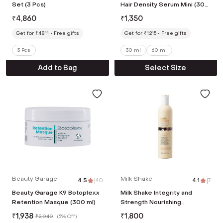
Set (3 Pcs)
Hair Density Serum Mini (30
ml)
₹
4,860
₹
1,350
Get for ₹4811
Free gifts
Get for ₹1215
Free gifts
3 Pcs
30 ml
60 ml
Add to Bag
Select Size
Beauty Garage
Milk Shake
4.5
|
40
4.1
|
7
Beauty Garage K9 Botoplexx
Milk Shake Integrity and
Retention Masque (300 ml)
Strength Nourishing
Shampoo (300 ml)
₹
1,938
₹
1,800
₹
2,040
(
5% Off
)