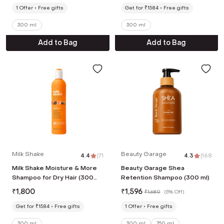
1
Offer
Free gifts
Get for ₹1584
Free gifts
300 ml
300 ml
Add to Bag
Add to Bag
Milk Shake
Beauty Garage
4.4
|
71
4.3
|
168
Milk Shake Moisture & More
Beauty Garage Shea
Shampoo for Dry Hair (300
Retention Shampoo (300 ml)
ml)
₹
1,800
₹
1,596
₹
1,680
(
5% Off
)
Get for ₹1584
Free gifts
1
Offer
Free gifts
300 ml
300 ml
750 ml