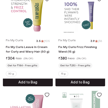
Fix My Curls
Fix My Curls
3.5
|
105
3.9
|
36
Fix My Curls Leave In Cream
Fix My Curls Frizz Finishing
for Curly and Wavy Hair (50 g)
Wand (15 g)
₹
304
₹
380
₹
320
(
5% Off
)
₹
400
(
5% Off
)
Get for ₹184
Free gifts
Get for ₹230
Free gifts
50 g
15 g
Add to Bag
Add to Bag