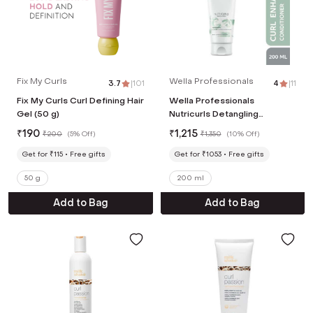
Fix My Curls
Wella Professionals
3.7
|
101
4
|
11
Fix My Curls Curl Defining Hair
Wella Professionals
Gel (50 g)
Nutricurls Detangling
Conditioner for Curly, Frizzy
₹
190
₹
1,215
₹
200
(
5% Off
)
₹
1,350
(
10% Off
)
Hair (200ml)
Get for ₹115
Free gifts
Get for ₹1053
Free gifts
50 g
200 ml
Add to Bag
Add to Bag