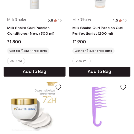
Milk Shake
Milk Shake
3.8
|
16
4.5
|
15
Milk Shake Curl Passion
Milk Shake Curl Passion Curl
Conditioner New (300 ml)
Perfectionist (200 ml)
₹
1,800
₹
1,900
Get for ₹1512
Free gifts
Get for ₹1596
Free gifts
300 ml
200 ml
Add to Bag
Add to Bag