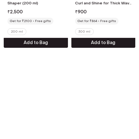
Shaper (200 ml)
Curl and Shine for Thick Wavy
& Dry Hair Types Shampoo
₹
2,500
₹
900
(300 ml)
Get for ₹2100
Free gifts
Get for ₹864
Free gifts
200 ml
300 ml
Add to Bag
Add to Bag