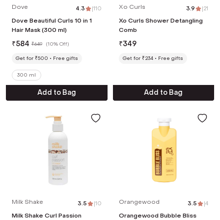
Dove
Xo Curls
4.3
|
110
3.9
|
21
Dove Beautiful Curls 10 in 1
Xo Curls Shower Detangling
Hair Mask (300 ml)
Comb
₹
584
₹
349
₹
649
(
10% Off
)
Get for ₹500
Free gifts
Get for ₹234
Free gifts
300 ml
Add to Bag
Add to Bag
Milk Shake
Orangewood
3.5
|
10
3.5
|
4
Milk Shake Curl Passion
Orangewood Bubble Bliss