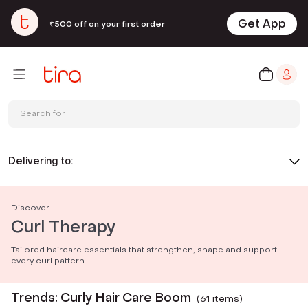
Get App
₹500 off on your first order
Search for
Delivering to:
Discover
Curl Therapy
Tailored haircare essentials that strengthen, shape and support
every curl pattern
Trends: Curly Hair Care Boom
(
61
item
s
)