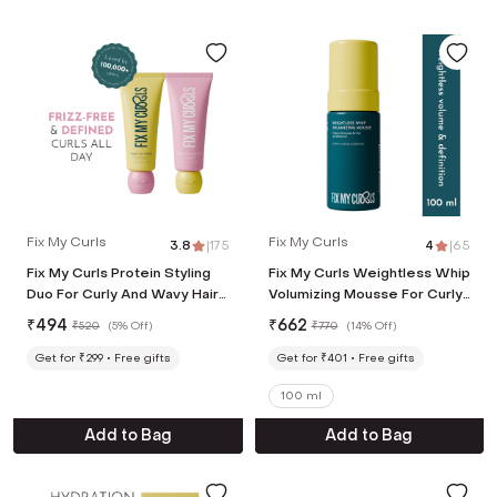
Fix My Curls
Fix My Curls
3.8
|
175
4
|
65
Fix My Curls Protein Styling
Fix My Curls Weightless Whip
Duo For Curly And Wavy Hair
Volumizing Mousse For Curly
(2 Pcs, 50 g Each)
And Wavy Hair (100 ml)
₹
494
₹
662
₹
520
(
5% Off
)
₹
770
(
14% Off
)
Get for ₹299
Free gifts
Get for ₹401
Free gifts
100 ml
Add to Bag
Add to Bag