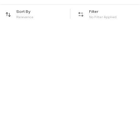
Sort By
Filter
Relevance
No Filter Applied
Be the first to hear about all things Tira
Stay connected for exclusive offers and latest updates,
delivered straight to your inbox
Send