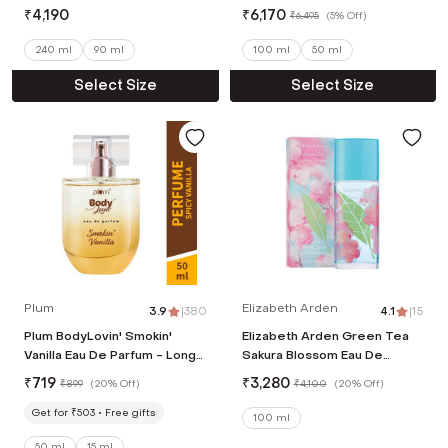
₹
4,190
₹
6,170
₹
6,495
(
5% Off
)
240 ml
90 ml
100 ml
50 ml
Select Size
Select Size
Plum
Elizabeth Arden
3.9
|
380
4.1
|
15
Plum BodyLovin' Smokin'
Elizabeth Arden Green Tea
Vanilla Eau De Parfum - Long
Sakura Blossom Eau De
Lasting Vanilla Perfume
Toilette Spray (100 ml)
₹
719
₹
3,280
₹
899
(
20% Off
)
₹
4,100
(
20% Off
)
(50ml)
Get for ₹503
Free gifts
100 ml
50 ml
15 ml