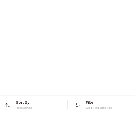
Sort By
Filter
Relevance
No Filter Applied