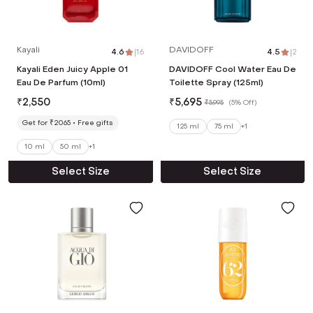
Kayali
DAVIDOFF
4.6
|
16
4.5
|
2
Kayali Eden Juicy Apple 01
DAVIDOFF Cool Water Eau De
Eau De Parfum (10ml)
Toilette Spray (125ml)
₹
2,550
₹
5,695
₹
5,995
(
5% Off
)
Get for ₹2065
Free gifts
125 ml
75 ml
+
1
10 ml
50 ml
+
1
Select Size
Select Size