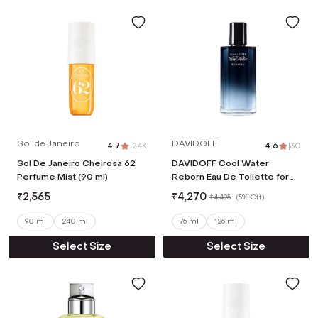
Sol de Janeiro
DAVIDOFF
4.7
|
2.4K
4.6
|
30
Sol De Janeiro Cheirosa 62
DAVIDOFF Cool Water
Perfume Mist (90 ml)
Reborn Eau De Toilette for
Him (75ml)
₹
2,565
₹
4,270
₹
4,495
(
5% Off
)
90 ml
240 ml
75 ml
125 ml
Select Size
Select Size