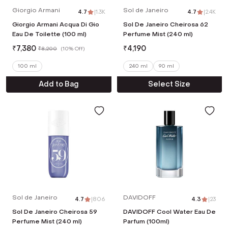
Giorgio Armani
Sol de Janeiro
4.7
|
1.3K
4.7
|
2.4K
Giorgio Armani Acqua Di Gio
Sol De Janeiro Cheirosa 62
Eau De Toilette (100 ml)
Perfume Mist (240 ml)
₹
7,380
₹
4,190
₹
8,200
(
10% Off
)
100 ml
240 ml
90 ml
Add to Bag
Select Size
Sol de Janeiro
DAVIDOFF
4.7
|
806
4.3
|
23
Sol De Janeiro Cheirosa 59
DAVIDOFF Cool Water Eau De
Perfume Mist (240 ml)
Parfum (100ml)