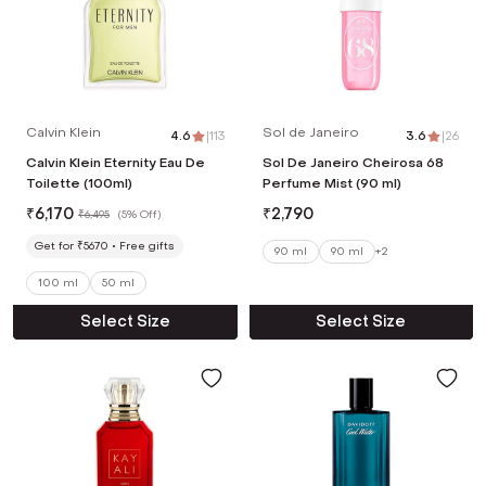
Calvin Klein
Sol de Janeiro
4.6
|
113
3.6
|
26
Calvin Klein Eternity Eau De
Sol De Janeiro Cheirosa 68
Toilette (100ml)
Perfume Mist (90 ml)
₹
6,170
₹
2,790
₹
6,495
(
5% Off
)
Get for ₹5670
Free gifts
90 ml
90 ml
+
2
100 ml
50 ml
Select Size
Select Size