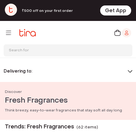
Get App
₹500 off on your first order
Search for
Delivering to:
Discover
Fresh Fragrances
Think breezy, easy-to-wear fragrances that stay soft all day long
Trends: Fresh Fragrances
(
62
item
s
)