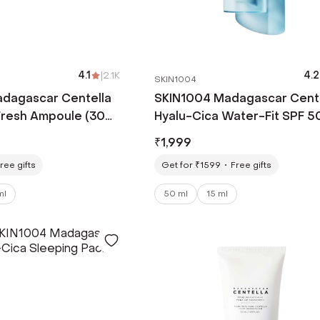
4.1
|
2.1K
4.2
SKIN1004
dagascar Centella
SKIN1004 Madagascar Cent
Fresh Ampoule (30
Hyalu-Cica Water-Fit SPF 5
PA++++ Sun Serum (50ml)
₹
1,999
ree gifts
Get for ₹1599
Free gifts
ml
50 ml
15 ml