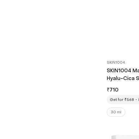
SKIN1004
SKIN1004 Ma
Hyalu-Cica 
(30 ml)
₹
710
Get for ₹568
30 ml