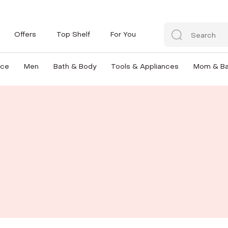
Offers
Top Shelf
For You
nce
Men
Bath & Body
Tools & Appliances
Mom & B