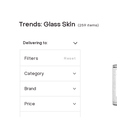
Trends: Glass Skin
(
259
item
s
)
Delivering to:
Filters
Reset
Category
Brand
Price