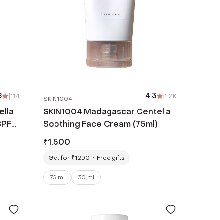
8
|
114
4.3
|
1.2K
SKIN1004
ella
SKIN1004 Madagascar Centella
SPF
Soothing Face Cream (75ml)
l)
₹
1,500
Get for ₹1200
Free gifts
75 ml
30 ml