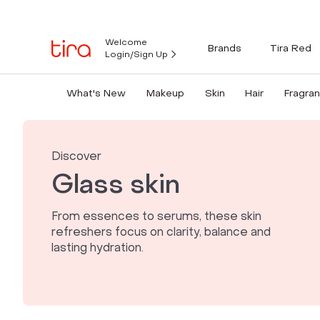
Welcome
Brands
Tira Red
Login/Sign Up
What's New
Makeup
Skin
Hair
Fragra
Discover
Glass skin
From essences to serums, these skin
refreshers focus on clarity, balance and
lasting hydration.