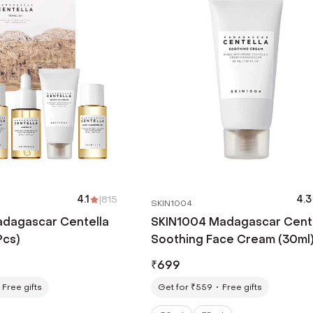
4.1
|
815
4.3
SKIN1004
dagascar Centella
SKIN1004 Madagascar Cent
Pcs)
Soothing Face Cream (30ml
₹
699
Free gifts
Get for ₹559
Free gifts