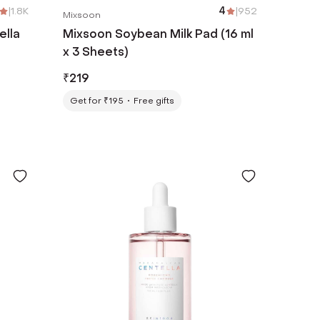
|
1.8K
4
|
952
Mixsoon
ella
Mixsoon Soybean Milk Pad (16 ml
x 3 Sheets)
₹
219
Get for ₹195
Free gifts