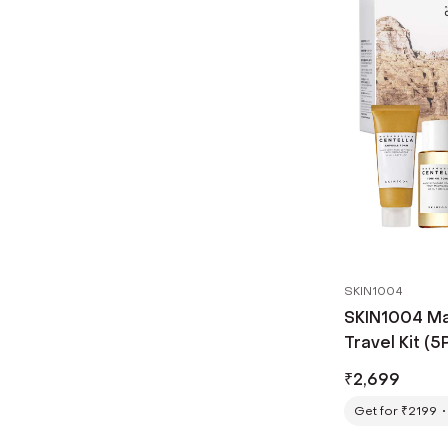
SKIN1004
SKIN1004 Ma
Travel Kit (5
₹
2,699
Get for ₹2199