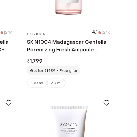
|
2.1K
4.1
|
2.1K
SKIN1004
ella
SKIN1004 Madagascar Centella
0+
Poremizing Fresh Ampoule
(100ml)
₹
1,799
Get for ₹1439
Free gifts
100 ml
30 ml