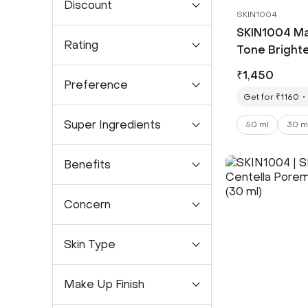
Discount
SKIN1004
SKIN1004 Ma
Rating
Tone Bright
Ampoule (50
₹
1,450
Preference
Get for ₹1160
Super Ingredients
50 ml
30 m
Benefits
Concern
Skin Type
Make Up Finish