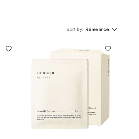
Sort by:
Relevance