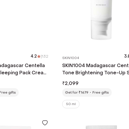
4.2
|
132
3.
SKIN1004
dagascar Centella
SKIN1004 Madagascar Cent
Sleeping Pack Cream
Tone Brightening Tone-Up 
50+ PA++++ Sunscreen (50m
₹
2,099
Free gifts
Get for ₹1679
Free gifts
50 ml