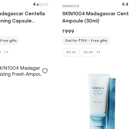
4
|
659
4.4
SKIN1004
dagascar Centella
SKIN1004 Madagascar Cent
ening Capsule
Ampoule (30ml)
 ml)
₹
999
Free gifts
Get for ₹799
Free gifts
l
+
1
30 ml
55 ml
+
1