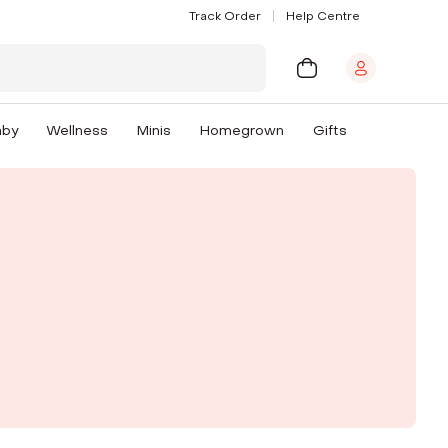
Track Order
Help Centre
aby
Wellness
Minis
Homegrown
Gifts