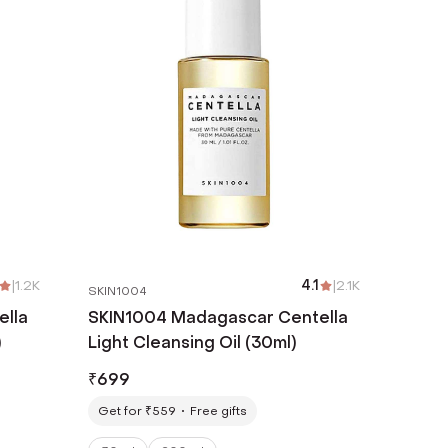
|
1.2K
4.1
|
2.1K
SKIN1004
ella
SKIN1004 Madagascar Centella
)
Light Cleansing Oil (30ml)
₹
699
Get for ₹559
Free gifts