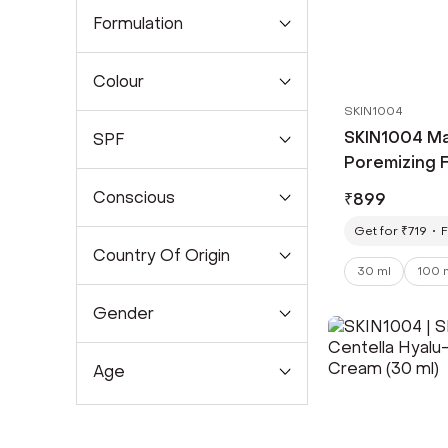
Formulation
Colour
SKIN1004
SKIN1004 Ma
SPF
Poremizing 
ml)
Conscious
₹
899
Get for ₹719
F
Country Of Origin
30 ml
100 
Gender
Age