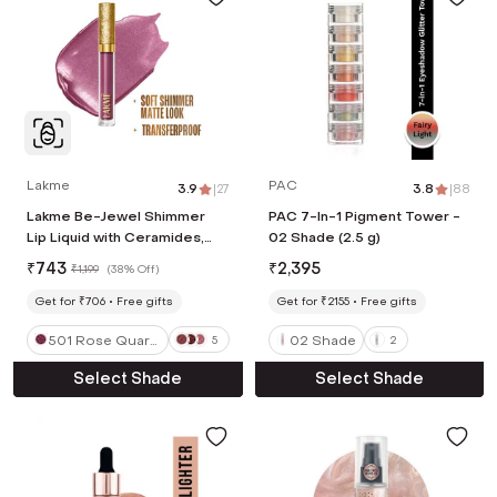
Lakme
PAC
3.9
|
27
3.8
|
88
Lakme Be-Jewel Shimmer
PAC 7-In-1 Pigment Tower -
Lip Liquid with Ceramides,
02 Shade (2.5 g)
Luminous Matte Finish - 501
₹
743
₹
2,395
₹
1,199
(
38% Off
)
Rose Quartz (3.5 ml)
Get for ₹706
Free gifts
Get for ₹2155
Free gifts
501 Rose Quart
02 Shade
5
2
z
Select Shade
Select Shade