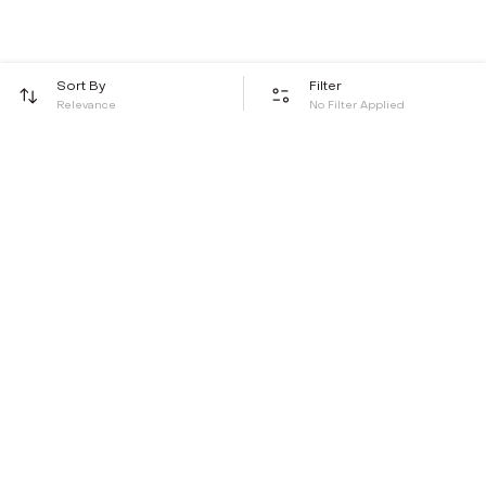
Sort By
Filter
Relevance
No Filter Applied
Be the first to hear about all things Tira
Stay connected for exclusive offers and latest updates,
delivered straight to your inbox