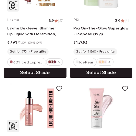
Lakme
PIXI
3.9
|
27
3.9
|
41
Lakme Be-Jewel Shimmer
Pixi On-The-Glow Superglow
Lip Liquid with Ceramides,
- Icepearl (19 g)
Luminous Matte Finish - 301
₹
791
₹
1,700
₹
1,199
(
34% Off
)
Iced Espresso (3.5 ml)
Get for ₹751
Free gifts
Get for ₹1360
Free gifts
301 Iced Espres
IcePearl
5
4
so
Select Shade
Select Shade