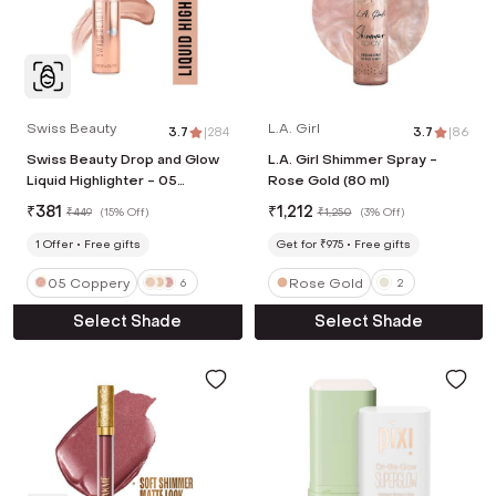
Swiss Beauty
L.A. Girl
3.7
|
284
3.7
|
86
Swiss Beauty Drop and Glow
L.A. Girl Shimmer Spray -
Liquid Highlighter - 05
Rose Gold (80 ml)
Coppery (18 ml)
₹
381
₹
1,212
₹
449
(
15% Off
)
₹
1,250
(
3% Off
)
1
Offer
Free gifts
Get for ₹975
Free gifts
05 Coppery
Rose Gold
6
2
Select Shade
Select Shade