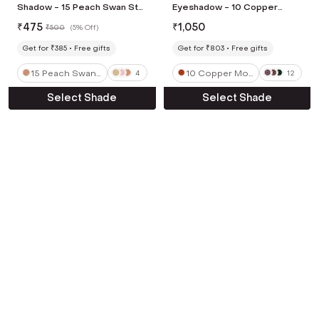
Shadow - 15 Peach Swan Star
Eyeshadow - 10 Copper
(1.4 g)
Mountain (2 g)
₹
475
₹
1,050
₹
500
(
5% Off
)
Get for ₹385
Free gifts
Get for ₹803
Free gifts
15 Peach Swan
10 Copper Mou
4
12
Star
ntain
Select Shade
Select Shade