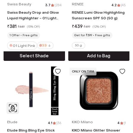
Swiss Beauty
RENEE
3.7
|
284
4.2
|
45
Swiss Beauty Drop and Glow
RENEE Lumi Glow Highlighting
Liquid Highlighter - 01 Light
Sunscreen SPF 50 (50 g)
Pink (18 ml)
₹
381
₹
439
₹
449
(
15% Off
)
₹
499
(
12% Off
)
1
Offer
Free gifts
Get for ₹399
Free gifts
01 Light Pink
50 g
6
Select Shade
Add to Bag
ONLY ON TIRA
Etude
KIKO Milano
4.1
|
36
4
|
1
Etude Bling Bling Eye Stick
KIKO Milano Glitter Shower