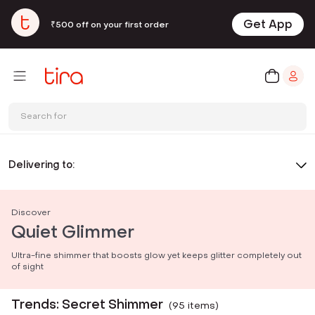
Get App
₹500 off on your first order
Search for
Delivering to:
Discover
Quiet Glimmer
Ultra-fine shimmer that boosts glow yet keeps glitter completely out
of sight
Trends: Secret Shimmer
(
95
item
s
)