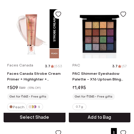
Faces Canada
PAC
3.7
|
553
3.7
|
57
Faces Canada Strobe Cream
PAC Shimmer Eyeshadow
Primer + Highlighter +
Palette - X16 Uptown Bling
Moisturizer Flawless Radiant
(0.7 g)
₹
509
₹
1,495
₹
599
(
15% Off
)
Skin - Peach (30 g)
Get for ₹443
Free gifts
Get for ₹1345
Free gifts
Peach
0.7 g
5
Select Shade
Add to Bag