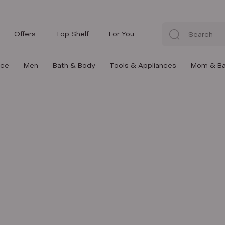
Offers
Top Shelf
For You
nce
Men
Bath & Body
Tools & Appliances
Mom & B