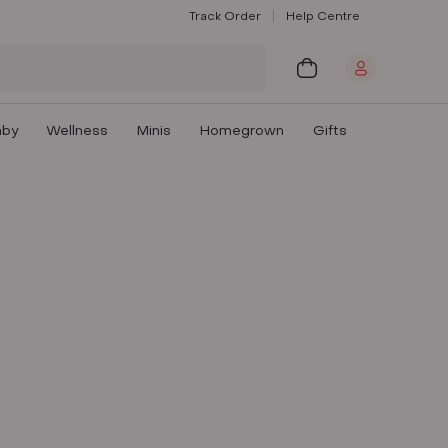
Track Order
Help Centre
aby
Wellness
Minis
Homegrown
Gifts