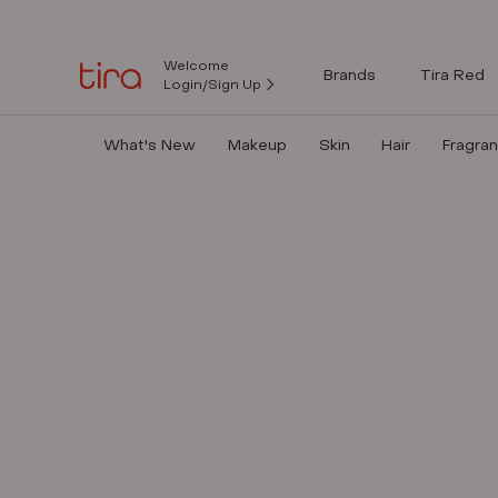
Welcome
Brands
Tira Red
Login/Sign Up
What's New
Makeup
Skin
Hair
Fragra