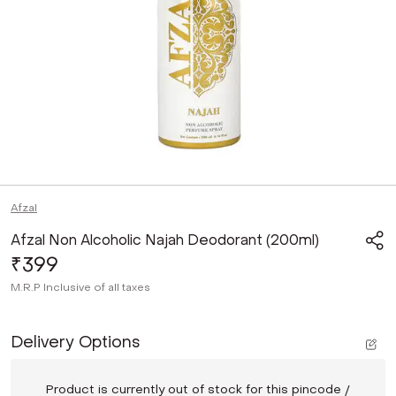
Afzal
Afzal Non Alcoholic Najah Deodorant (200ml)
₹399
M.R.P
Inclusive of all taxes
Delivery Options
Product is currently out of stock for this pincode /