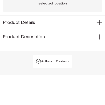
selected location
Product Details
Product Description
Authentic Products