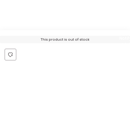
Notif
This product is out of stock
Me