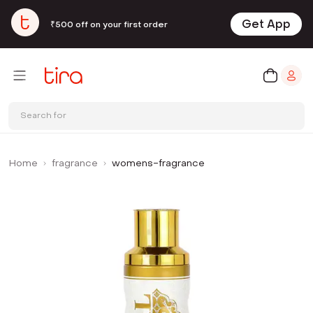
Get App
₹500 off on your first order
Search for
Home
fragrance
womens-fragrance