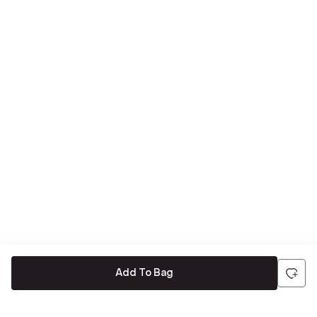
Add To Bag