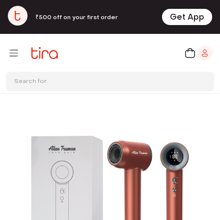
Get App
₹500 off on your first order
Search for