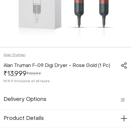
Alan Truman
Alan Truman F-09 Digi Dryer - Rose Gold (1 Pc)
₹13,999
₹19,999
M.R.P
Inclusive of all taxes
Delivery Options
Product Details