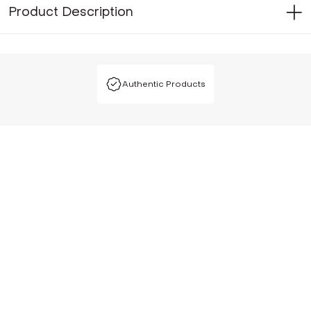
Product Description
Authentic Products