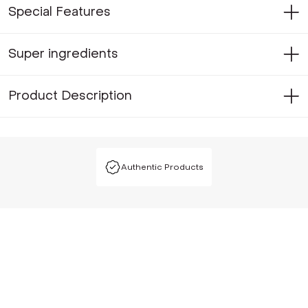
Special Features
Super ingredients
Product Description
Authentic Products