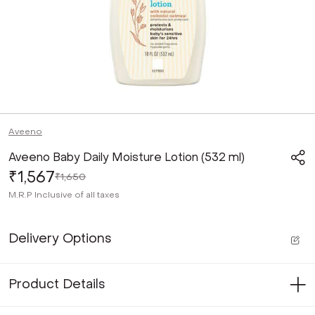
Aveeno
Aveeno Baby Daily Moisture Lotion (532 ml)
₹1,567
₹1,650
M.R.P
Inclusive of all taxes
Delivery Options
Product Details