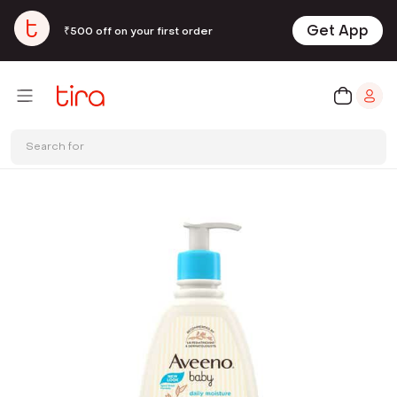
Get App
₹500 off on your first order
Search for