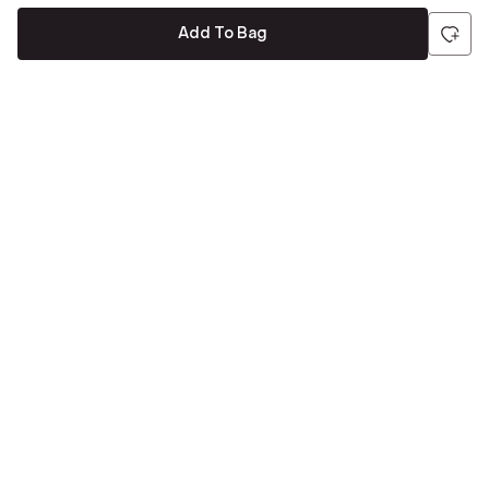
Add To Bag
Be the first to hear about all things Tira
Stay connected for exclusive offers and latest updates,
delivered straight to your inbox
Send