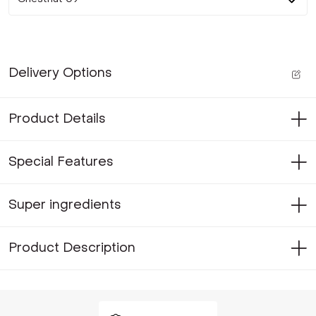
Delivery Options
Product Details
Special Features
Super ingredients
Product Description