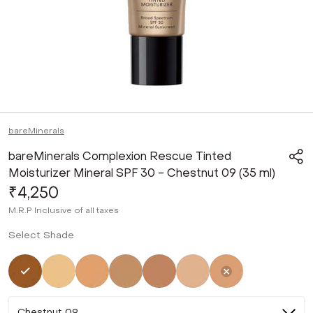
bareMinerals
bareMinerals Complexion Rescue Tinted
Moisturizer Mineral SPF 30 - Chestnut 09 (35 ml)
₹4,250
M.R.P
Inclusive of all taxes
Select Shade
Selected
Not Selected
Not Selected
Not Selected
Not Selected
Not Selected
Not Selected
Chestnut 09