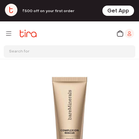
Get App
₹500 off on your first order
Search for