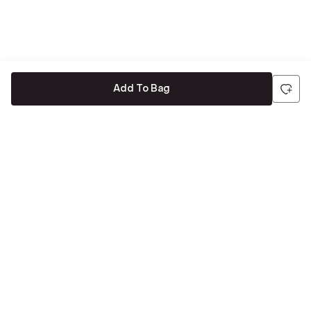
Add To Bag
Be the first to hear about all things Tira