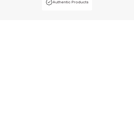
Authentic Products