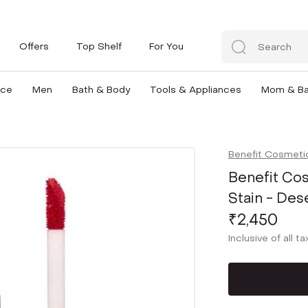
Offers
Top Shelf
For You
nce
Men
Bath & Body
Tools & Appliances
Mom & B
Benefit Cosmeti
Benefit Cos
Stain - Des
₹2,450
Inclusive of all t