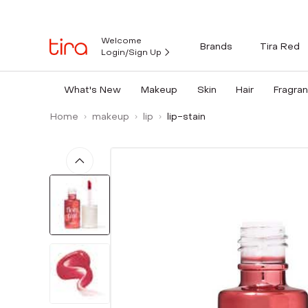
Welcome
Brands
Tira Red
Login/Sign Up
What's New
Makeup
Skin
Hair
Fragra
Home
makeup
lip
lip-stain