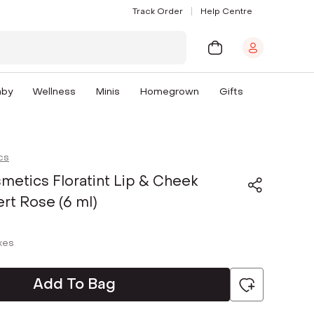
Track Order
Help Centre
aby
Wellness
Minis
Homegrown
Gifts
cs
metics Floratint Lip & Cheek
ert Rose (6 ml)
axes
Add To Bag