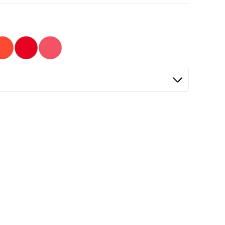
Selected
Not Selected
Not Selected
Not Selected