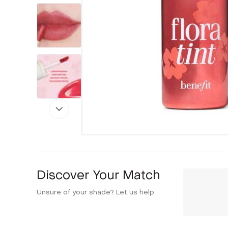
Discover Your Match
Unsure of your shade? Let us help