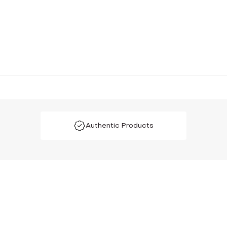
Authentic Products