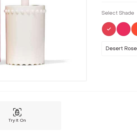
Select Shade
Selected
Not 
Desert Rose
Try It On