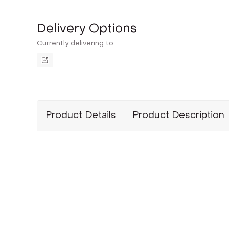
Delivery Options
Currently delivering to
Product Details
Product Description