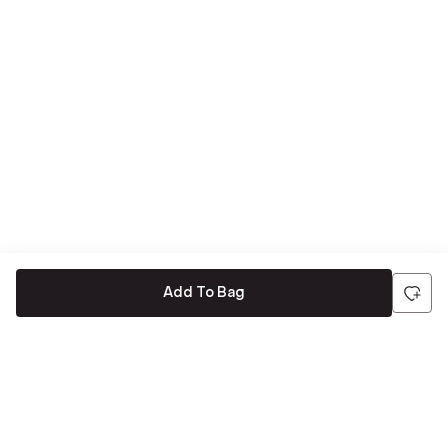
Add To Bag