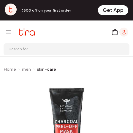
Get App
₹500 off on your first order
Search for
Home
men
skin-care