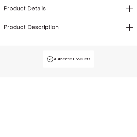
Product Details
Product Description
Authentic Products