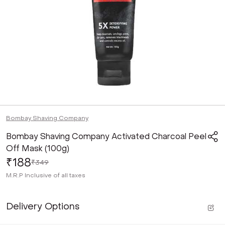
Bombay Shaving Company
Bombay Shaving Company Activated Charcoal Peel
Off Mask (100g)
₹188
₹349
M.R.P
Inclusive of all taxes
Delivery Options