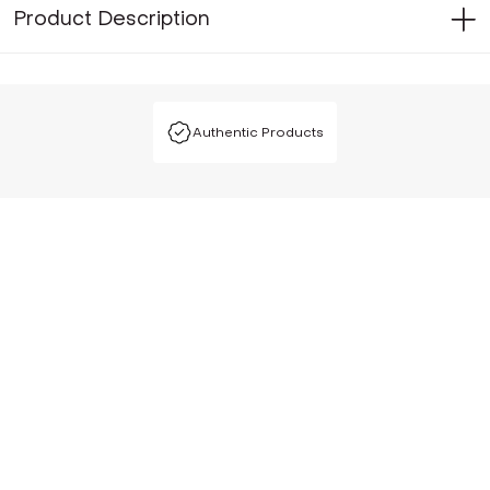
Product Description
Authentic Products