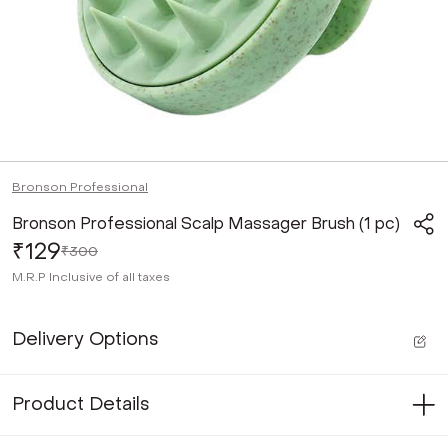
Bronson Professional
Bronson Professional Scalp Massager Brush (1 pc)
₹129
₹300
M.R.P
Inclusive of all taxes
Delivery Options
Product Details