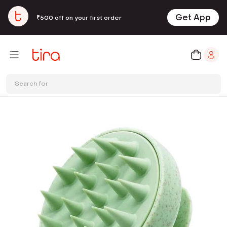
Get App
₹500 off on your first order
Search for