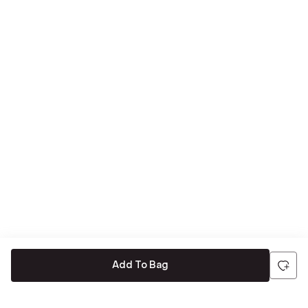
Add To Bag