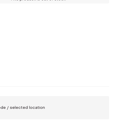
code / selected location