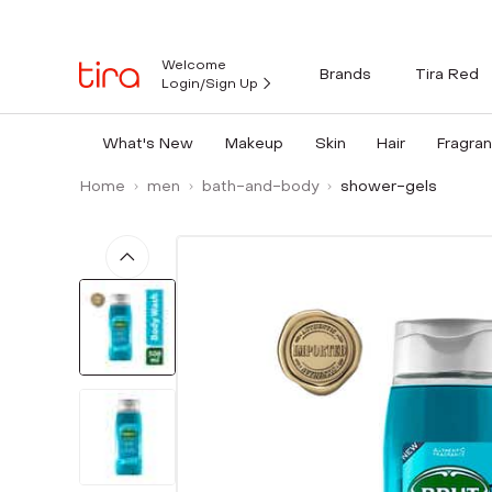
Welcome
Brands
Tira Red
Login/Sign Up
What's New
Makeup
Skin
Hair
Fragra
Home
men
bath-and-body
shower-gels