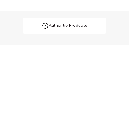
Authentic Products