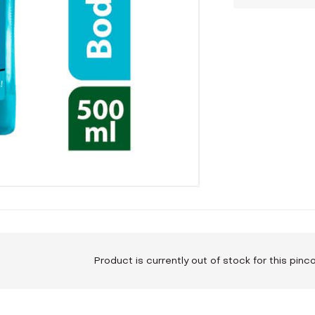
Product is currently out of stock for this pin