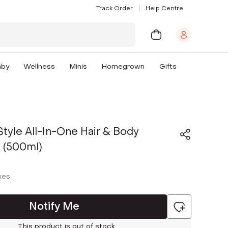
Track Order
Help Centre
aby
Wellness
Minis
Homegrown
Gifts
Style All-In-One Hair & Body
 (500ml)
axes
Notify Me
This product is out of stock