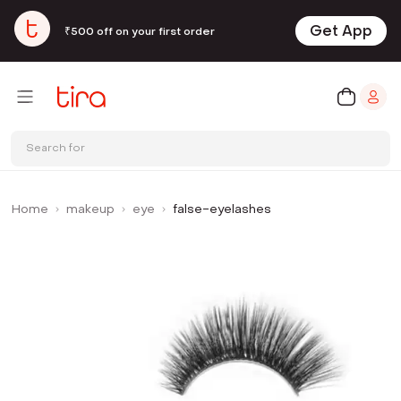
Get App
₹500 off on your first order
Search for
Home
makeup
eye
false-eyelashes