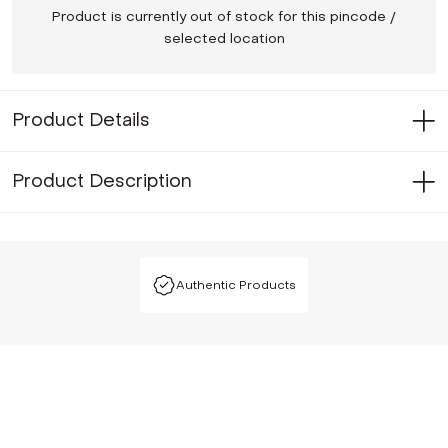
Product is currently out of stock for this pincode /
selected location
Product Details
Product Description
Authentic Products