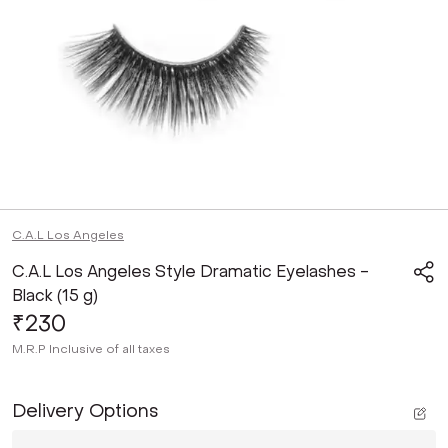
C.A.L Los Angeles
C.A.L Los Angeles Style Dramatic Eyelashes -
Black (15 g)
₹230
M.R.P
Inclusive of all taxes
Delivery Options