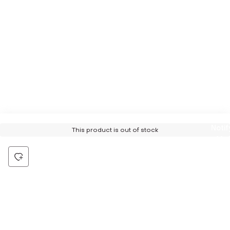
Notif
This product is out of stock
Me