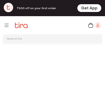
Get App
₹500 off on your first order
Search for