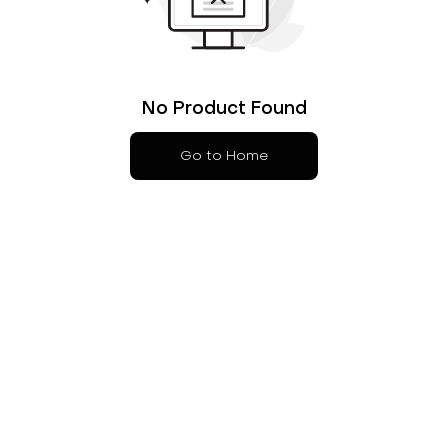
No Product Found
Go to Home