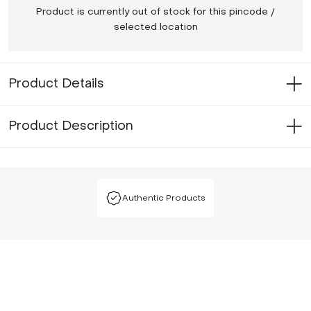
Product is currently out of stock for this pincode /
selected location
Product Details
Product Description
Authentic Products