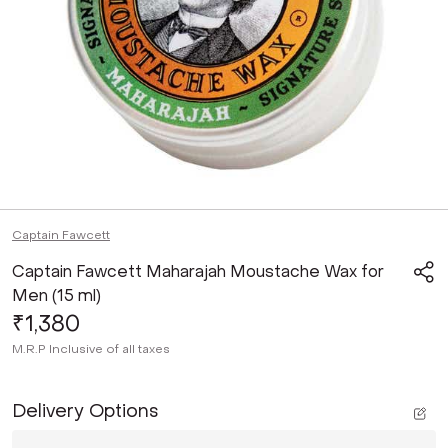
Captain Fawcett
Captain Fawcett Maharajah Moustache Wax for
Men (15 ml)
₹1,380
M.R.P
Inclusive of all taxes
Delivery Options