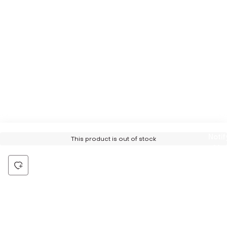
Notif
This product is out of stock
Me