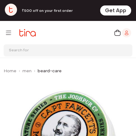
Get App
₹500 off on your first order
Search for
Home
men
beard-care