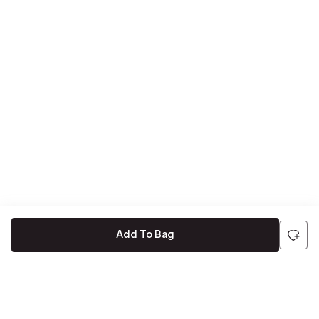
Add To Bag