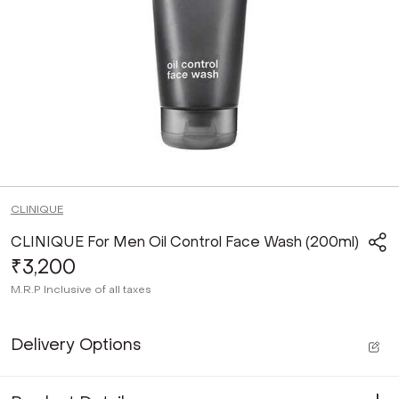
CLINIQUE
CLINIQUE For Men Oil Control Face Wash (200ml)
₹3,200
M.R.P
Inclusive of all taxes
Delivery Options