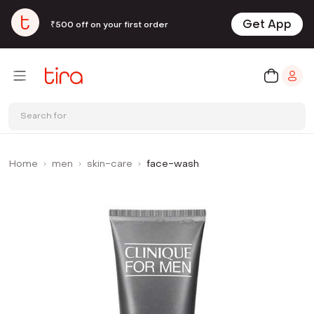
Get App
₹500 off on your first order
Search for
Home
men
skin-care
face-wash