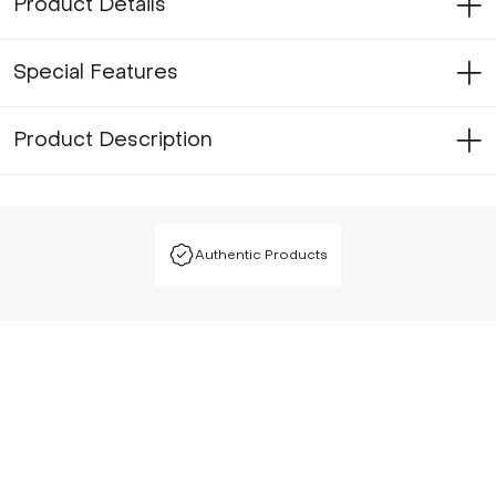
Product Details
Special Features
Product Description
Authentic Products