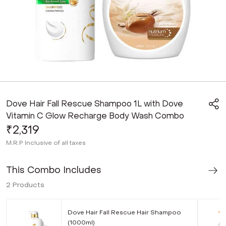
Dove Hair Fall Rescue Shampoo 1L with Dove
Vitamin C Glow Recharge Body Wash Combo
₹2,319
M.R.P
Inclusive of all taxes
This Combo Includes
2
Products
Dove Hair Fall Rescue Hair Shampoo
(1000ml)