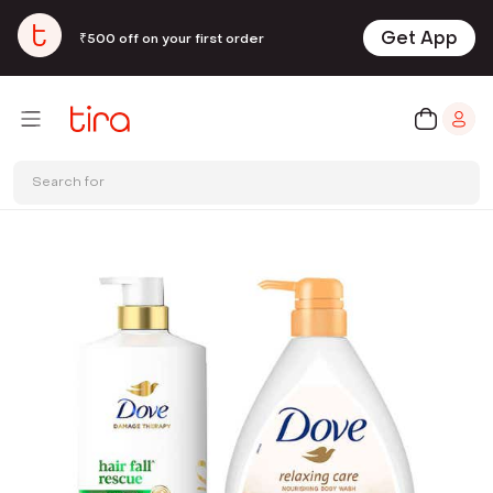
Get App
₹500 off on your first order
Search for