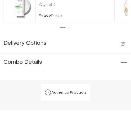
Qty
1
of
2
₹
1,099
₹
1,570
Delivery Options
Combo Details
Authentic Products