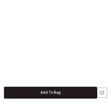
Add To Bag