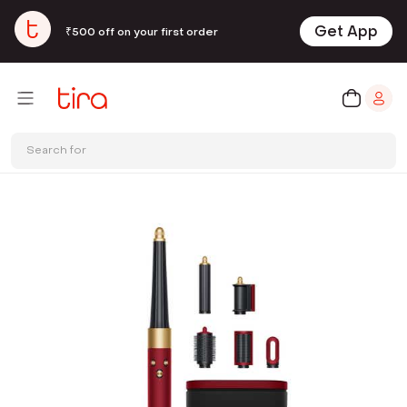
Get App
₹500 off on your first order
Search for