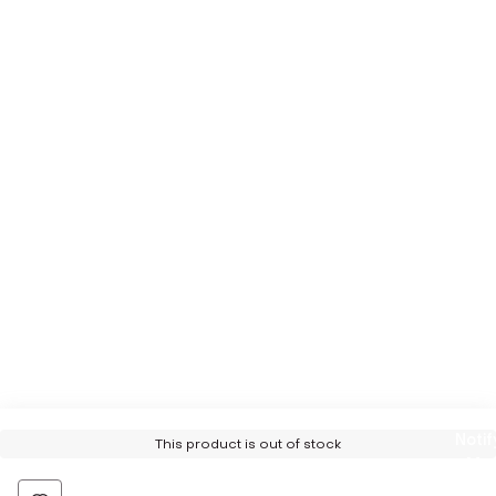
Notif
This product is out of stock
Me