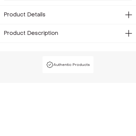
Product Details
Product Description
Authentic Products