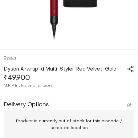
Dyson
Dyson Airwrap Id Multi-Styler Red Velvet-Gold
₹49,900
M.R.P
Inclusive of all taxes
Delivery Options
Product is currently out of stock for this pincode /
selected location