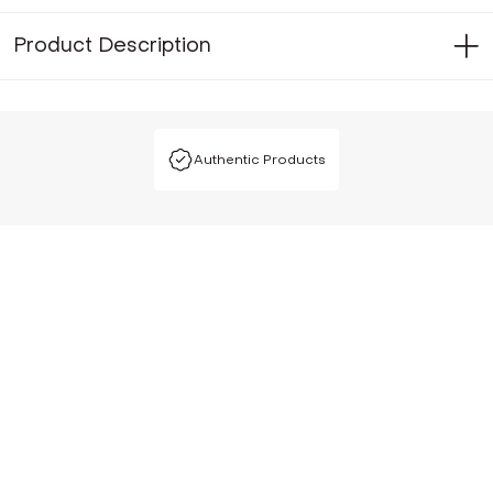
Product Description
Authentic Products