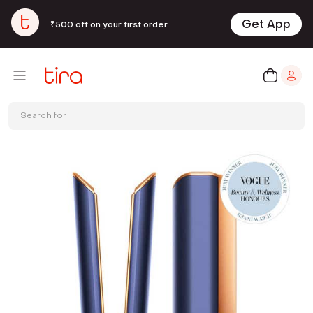
Get App
₹500 off on your first order
Search for