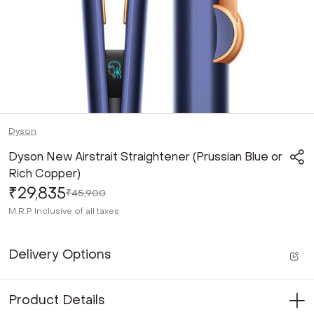
Dyson
Dyson New Airstrait Straightener (Prussian Blue or
Rich Copper)
₹29,835
₹45,900
M.R.P
Inclusive of all taxes
Delivery Options
Product Details