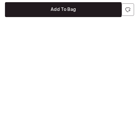
Add To Bag
Be the first to hear about all things Tira
Stay connected for exclusive offers and latest updates,
delivered straight to your inbox
Send