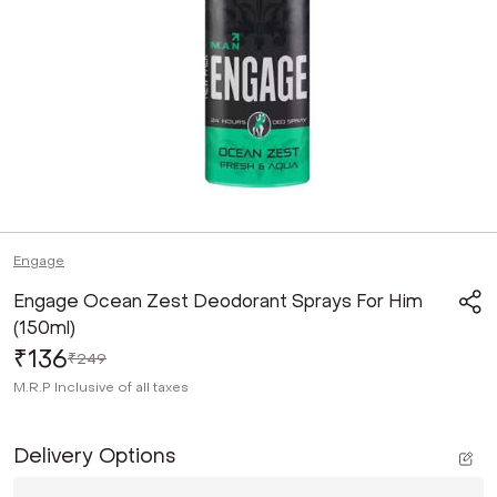
Engage
Engage Ocean Zest Deodorant Sprays For Him
(150ml)
₹136
₹249
M.R.P
Inclusive of all taxes
Delivery Options