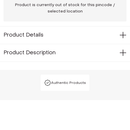
Product is currently out of stock for this pincode /
selected location
Product Details
Product Description
Authentic Products