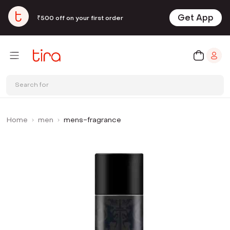
Get App
₹500 off on your first order
Search for
Home
men
mens-fragrance