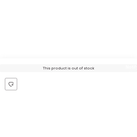
Notif
This product is out of stock
Me