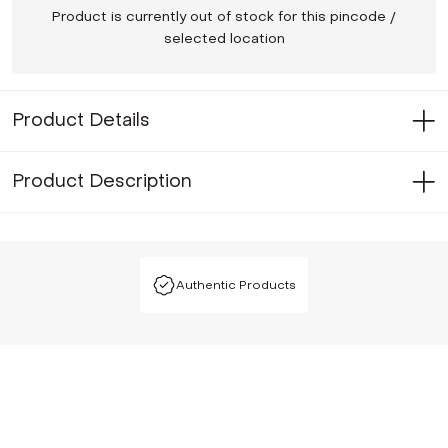
Product is currently out of stock for this pincode /
selected location
Product Details
Product Description
Authentic Products