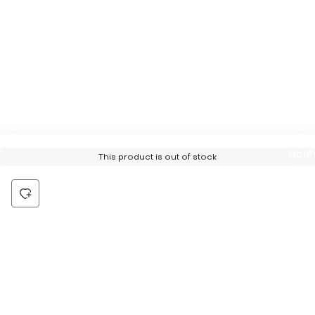
Notif
This product is out of stock
Me