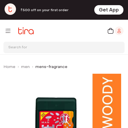
Get App
₹500 off on your first order
Search for
Home
men
mens-fragrance