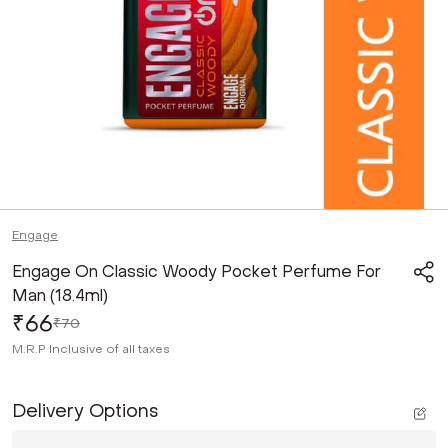
Engage
Engage On Classic Woody Pocket Perfume For
Man (18.4ml)
₹66
₹70
M.R.P
Inclusive of all taxes
Delivery Options