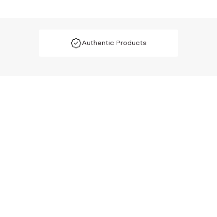
Authentic Products