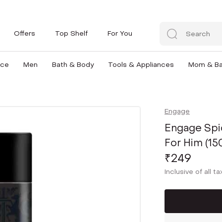
Offers
Top Shelf
For You
nce
Men
Bath & Body
Tools & Appliances
Mom & B
Engage
Engage Spi
For Him (15
₹249
Inclusive of all t