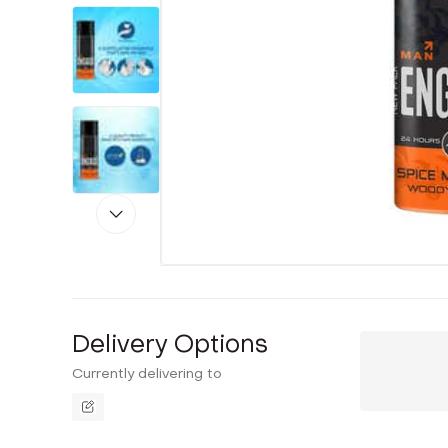
Delivery Options
Currently delivering to