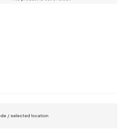
code / selected location