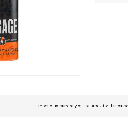
Product is currently out of stock for this pin