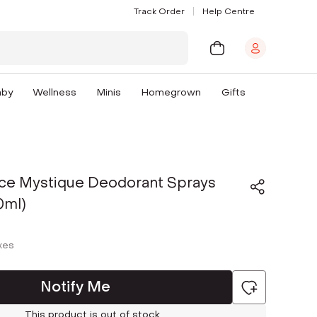
Track Order
Help Centre
aby
Wellness
Minis
Homegrown
Gifts
ce Mystique Deodorant Sprays
0ml)
axes
Notify Me
This product is out of stock