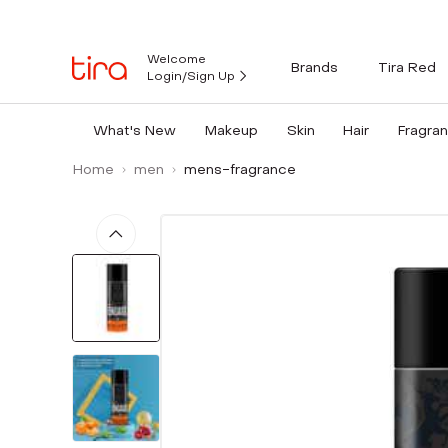
Welcome
Brands
Tira Red
Login/Sign Up
What's New
Makeup
Skin
Hair
Fragra
Home
men
mens-fragrance