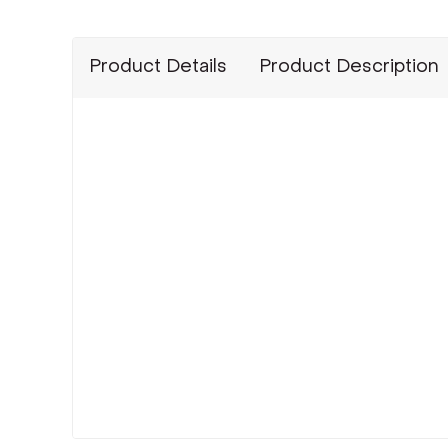
Product Details
Product Description