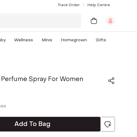
Track Order
Help Centre
aby
Wellness
Minis
Homegrown
Gifts
 Perfume Spray For Women
axes
Add To Bag