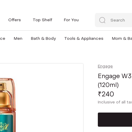
Offers
Top Shelf
For You
nce
Men
Bath & Body
Tools & Appliances
Mom & B
Engage
Engage W3
(120ml)
₹240
Inclusive of all t