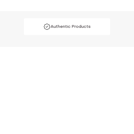
Authentic Products