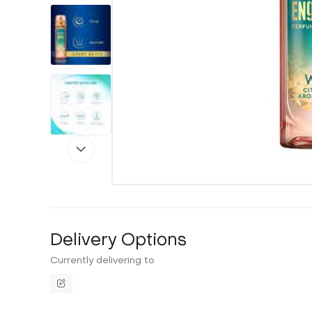
Delivery Options
Currently delivering to