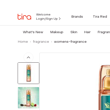
Welcome
Brands
Tira Red
Login/Sign Up
What's New
Makeup
Skin
Hair
Fragra
Home
fragrance
womens-fragrance