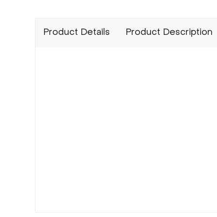
Product Details
Product Description