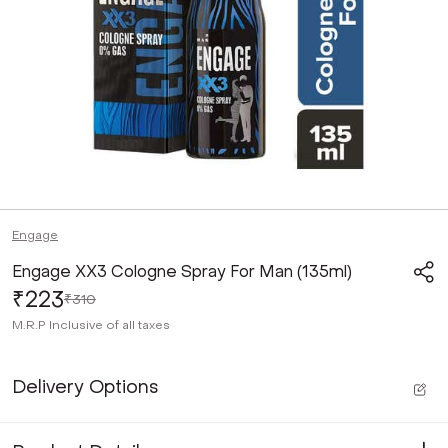
Engage
Engage XX3 Cologne Spray For Man (135ml)
₹223
₹310
M.R.P
Inclusive of all taxes
Delivery Options