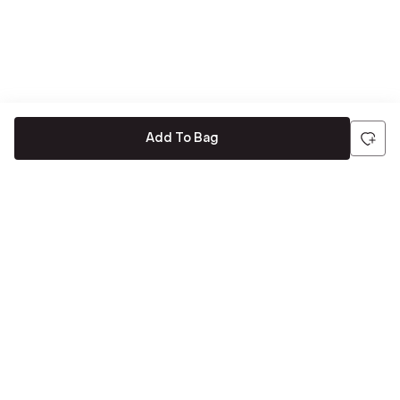
Add To Bag
Be the first to hear about all things Tira