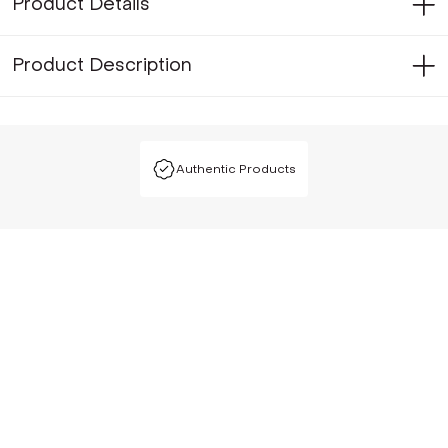
Product Details
Product Description
Authentic Products