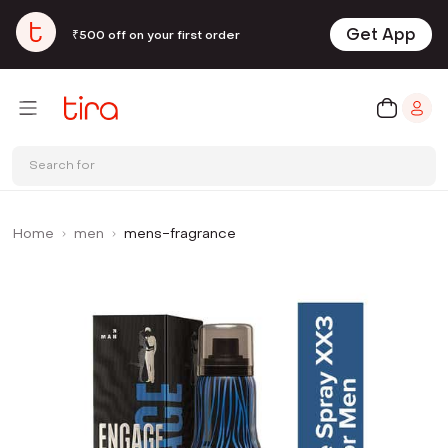
Get App
₹500 off on your first order
Search for
Home
men
mens-fragrance