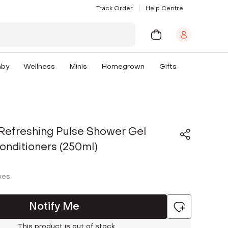
Track Order
Help Centre
aby
Wellness
Minis
Homegrown
Gifts
Refreshing Pulse Shower Gel
onditioners (250ml)
axes
Notify Me
This product is out of stock