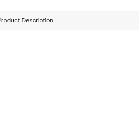
Product Description