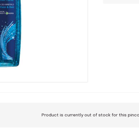
Product is currently out of stock for this pin