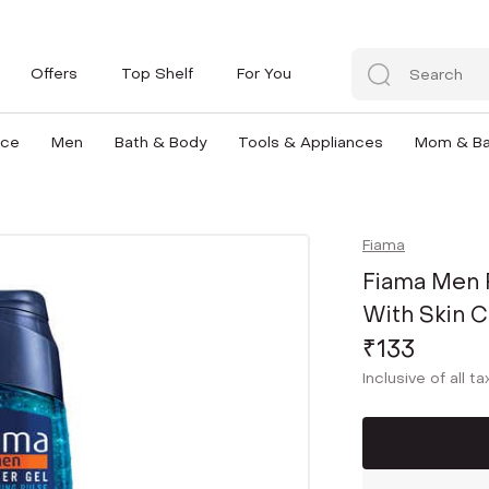
Offers
Top Shelf
For You
nce
Men
Bath & Body
Tools & Appliances
Mom & B
Fiama
Fiama Men 
With Skin C
₹133
Inclusive of all t