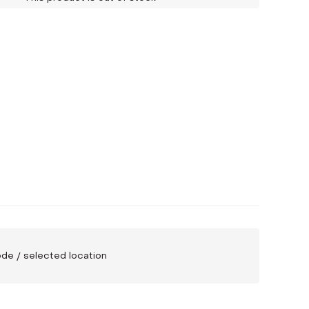
code / selected location