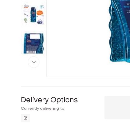
Delivery Options
Currently delivering to