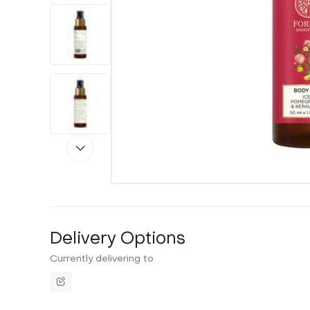
Delivery Options
Currently delivering to