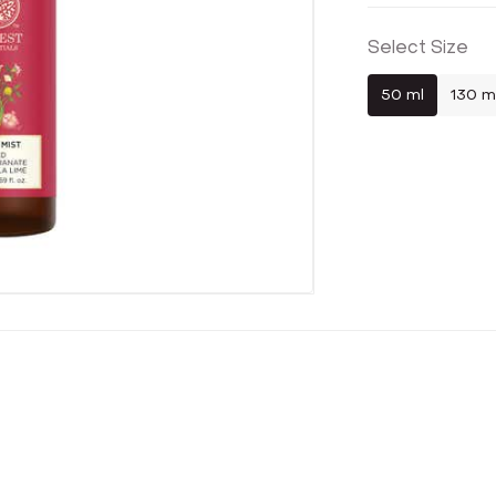
Select Size
50 ml
130 m