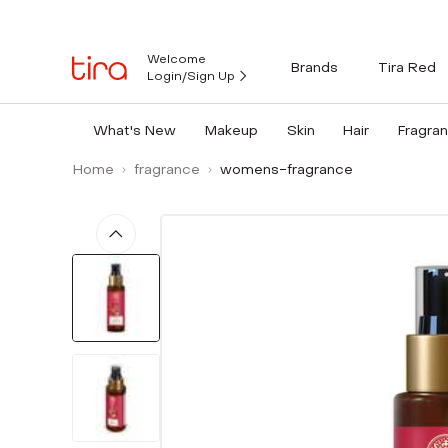
Welcome
Brands
Tira Red
Login/Sign Up
What's New
Makeup
Skin
Hair
Fragra
Home
fragrance
womens-fragrance