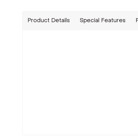
Product Details
Special Features