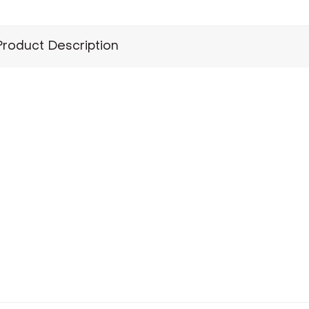
Product Description