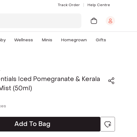
Track Order
Help Centre
aby
Wellness
Minis
Homegrown
Gifts
s
ntials Iced Pomegranate & Kerala
ist (50ml)
axes
Add To Bag