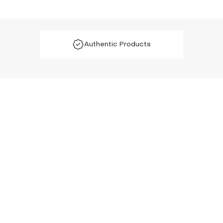
Authentic Products