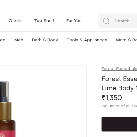
Offers
Top Shelf
For You
nce
Men
Bath & Body
Tools & Appliances
Mom & B
Forest Essential
Forest Esse
Lime Body M
₹1,350
Inclusive of all t