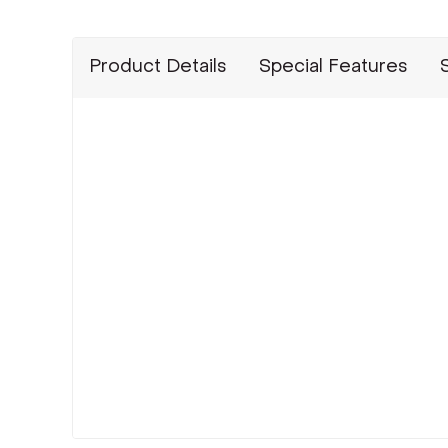
Product Details
Special Features