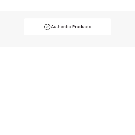
Authentic Products