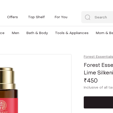
Offers
Top Shelf
For You
nce
Men
Bath & Body
Tools & Appliances
Mom & B
Forest Essential
Forest Esse
Lime Silke
₹450
Inclusive of all t