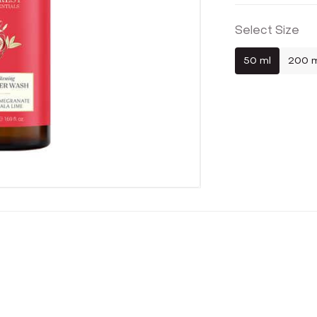
Select Size
50 ml
200 m