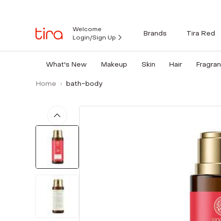
Welcome
Brands
Tira Red
Login/Sign Up
What's New
Makeup
Skin
Hair
Fragra
Home
bath-body