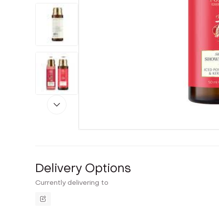
Delivery Options
Currently delivering to