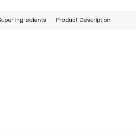
Super ingredients
Product Description