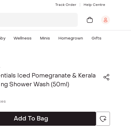
Track Order
Help Centre
aby
Wellness
Minis
Homegrown
Gifts
s
ntials Iced Pomegranate & Kerala
ning Shower Wash (50ml)
axes
Add To Bag