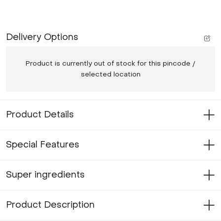
Delivery Options
Product is currently out of stock for this pincode /
selected location
Product Details
Special Features
Super ingredients
Product Description