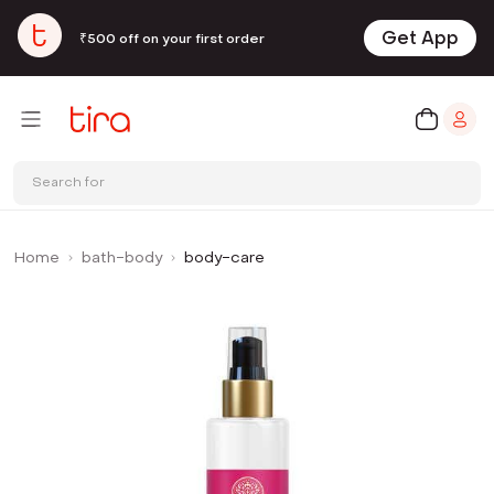
Get App
₹500 off on your first order
Search for
Home
bath-body
body-care