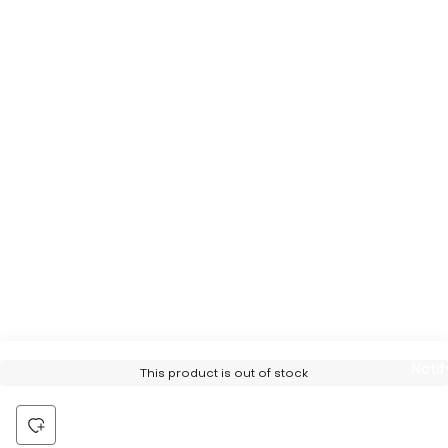
Notif
This product is out of stock
Me