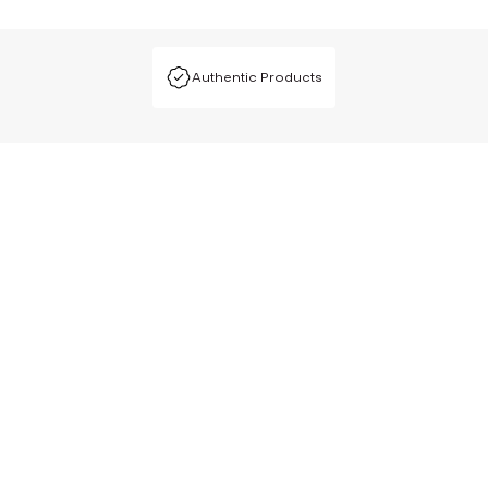
Authentic Products