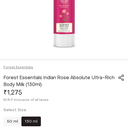
Forest Essentials
Forest Essentials Indian Rose Absolute Ultra-Rich
Body Milk (130ml)
₹1,275
M.R.P
Inclusive of all taxes
Select Size
50 ml
130 ml