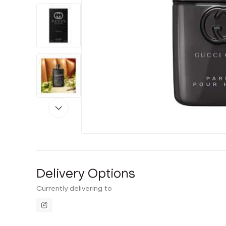
Delivery Options
Currently delivering to