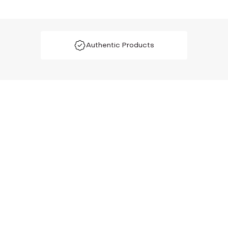
Authentic Products