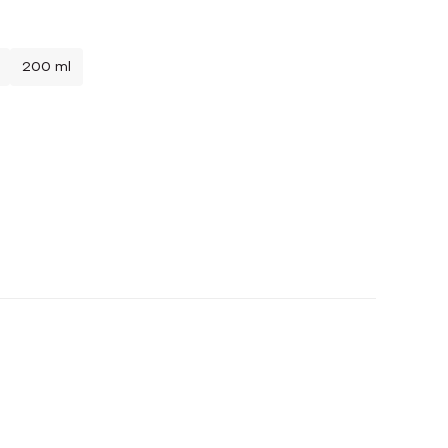
200 ml