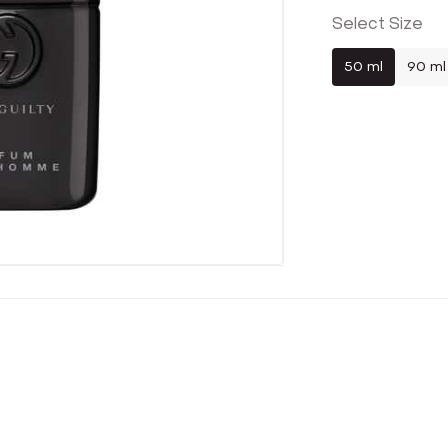
Select Size
50 ml
90 ml