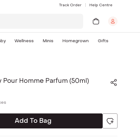
Track Order
Help Centre
aby
Wellness
Minis
Homegrown
Gifts
ty Pour Homme Parfum (50ml)
axes
Add To Bag