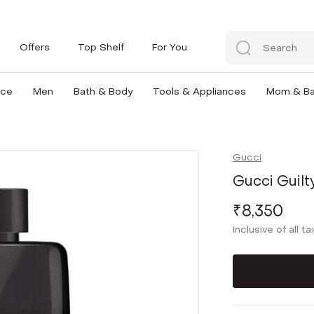
Offers
Top Shelf
For You
nce
Men
Bath & Body
Tools & Appliances
Mom & B
Gucci
Gucci Guil
₹8,350
Inclusive of all t