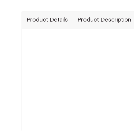
Product Details
Product Description