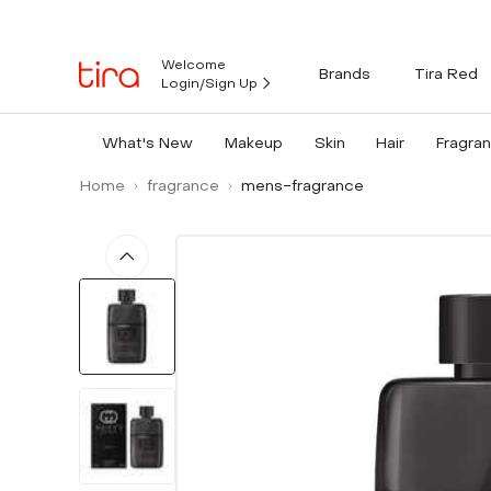
Welcome
Brands
Tira Red
Login/Sign Up
What's New
Makeup
Skin
Hair
Fragra
Home
fragrance
mens-fragrance