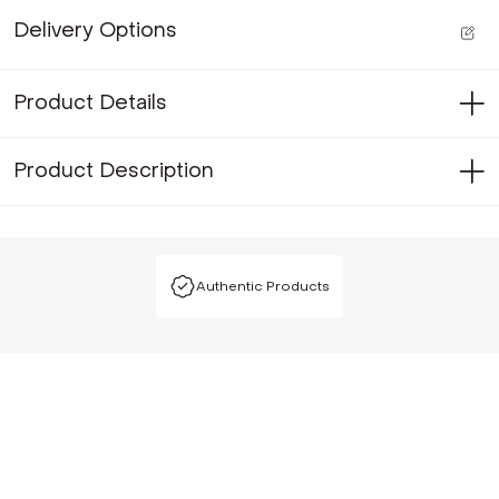
Delivery Options
Product Details
Product Description
Authentic Products