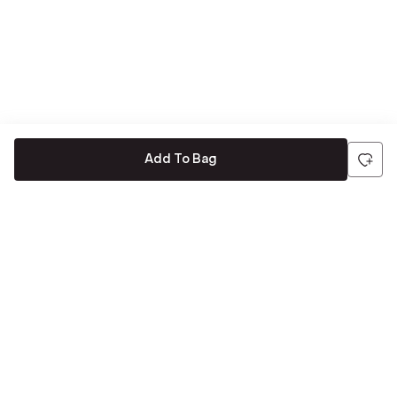
Add To Bag