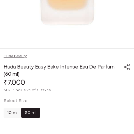
Huda Beauty
Huda Beauty Easy Bake Intense Eau De Parfum
(50 ml)
₹7,000
M.R.P
Inclusive of all taxes
Select Size
10 ml
50 ml