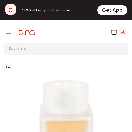
Get App
₹500 off on your first order
Search for
NEW