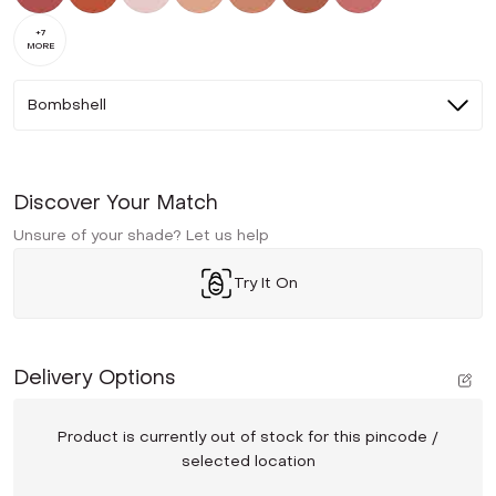
+
7
MORE
Bombshell
Discover Your Match
Unsure of your shade? Let us help
Try It On
Delivery Options
Product is currently out of stock for this pincode /
selected location