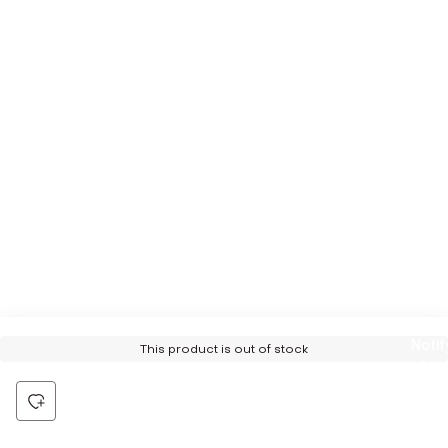
Notif
This product is out of stock
Me