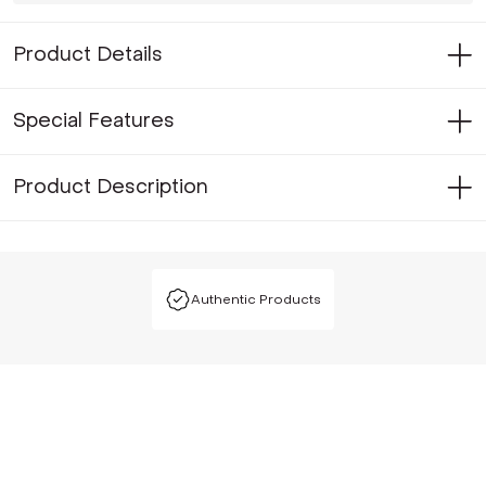
Product Details
Special Features
Product Description
Authentic Products