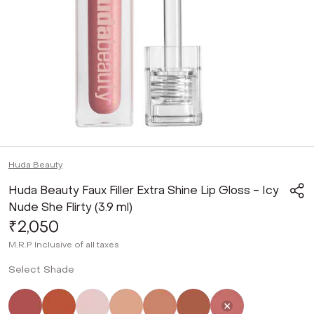
Huda Beauty
Huda Beauty Faux Filler Extra Shine Lip Gloss - Icy
Nude She Flirty (3.9 ml)
₹2,050
M.R.P
Inclusive of all taxes
Select Shade
Not Selected
Not Selected
Not Selected
Not Selected
Not Selected
Not Selected
Selected