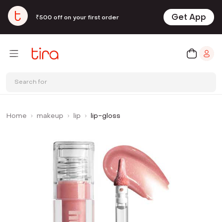
Get App
₹500 off on your first order
Search for
Home
makeup
lip
lip-gloss