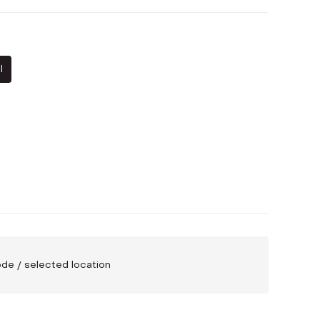
l
code / selected location