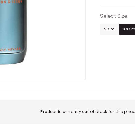
Select Size
50 ml
100 m
Product is currently out of stock for this pin