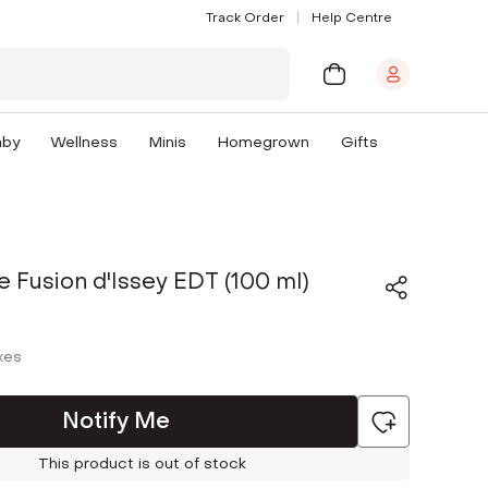
Track Order
Help Centre
aby
Wellness
Minis
Homegrown
Gifts
e Fusion d'Issey EDT (100 ml)
axes
Notify Me
This product is out of stock