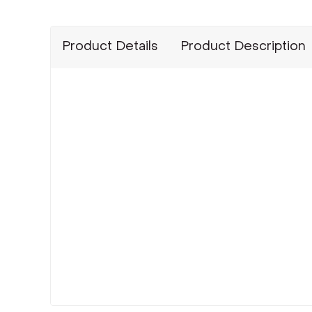
Product Details
Product Description