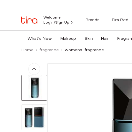
Welcome
Brands
Tira Red
Login/Sign Up
What's New
Makeup
Skin
Hair
Fragra
Home
fragrance
womens-fragrance