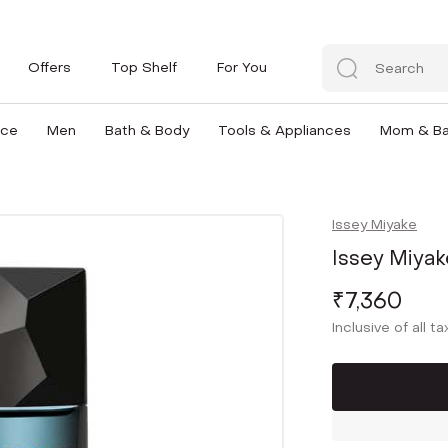
Offers
Top Shelf
For You
nce
Men
Bath & Body
Tools & Appliances
Mom & B
Issey Miyake
Issey Miyak
₹7,360
Inclusive of all t