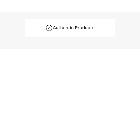
Authentic Products