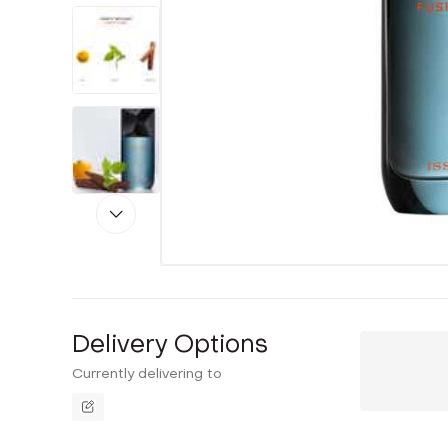
Delivery Options
Currently delivering to