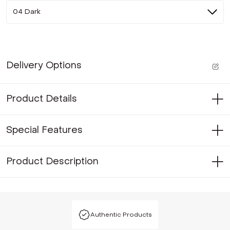
04 Dark
Delivery Options
Product Details
Special Features
Product Description
Authentic Products