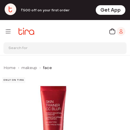
Get App
₹500 off on your first order
Search for
Home
makeup
face
ONLY ON TIRA