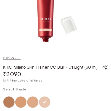
KIKO Milano
KIKO Milano Skin Trainer CC Blur - 01 Light (30 ml)
₹2,090
M.R.P
Inclusive of all taxes
Select Shade
Not Selected
Not Selected
Not Selected
Selected