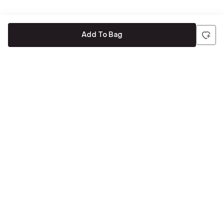
Add To Bag
Be the first to hear about all things Tira
Stay connected for exclusive offers and latest updates,
delivered straight to your inbox