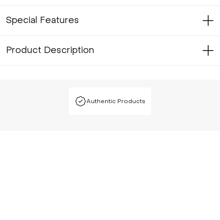
Special Features
Product Description
Authentic Products