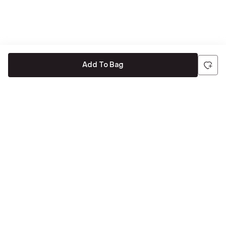
Add To Bag
Be the first to hear about all things Tira