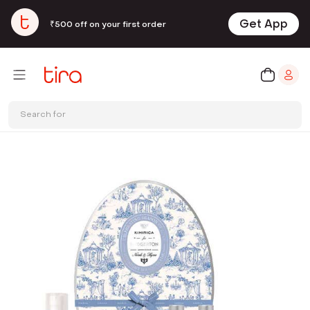
Get App
₹500 off on your first order
Search for