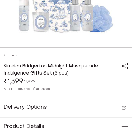
Kimirica
Kimirica Bridgerton Midnight Masquerade
Indulgence Gifts Set (5 pcs)
₹1,399
₹1,999
M.R.P
Inclusive of all taxes
Delivery Options
Product Details