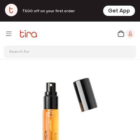
Get App
₹500 off on your first order
Search for