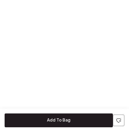
Add To Bag