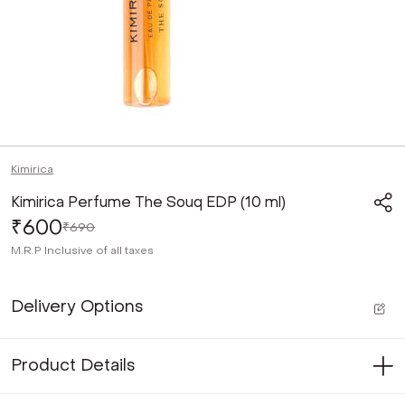
Kimirica
Kimirica Perfume The Souq EDP (10 ml)
₹600
₹690
M.R.P
Inclusive of all taxes
Delivery Options
Product Details