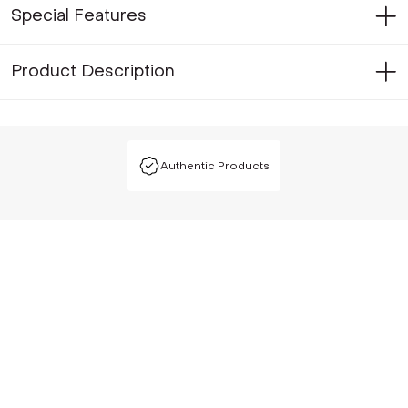
Special Features
Product Description
Authentic Products