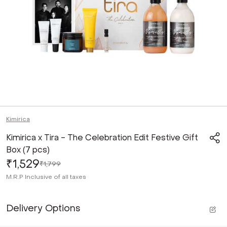
Kimirica
Kimirica x Tira - The Celebration Edit Festive Gift
Box (7 pcs)
₹1,529
₹1,799
M.R.P
Inclusive of all taxes
Delivery Options