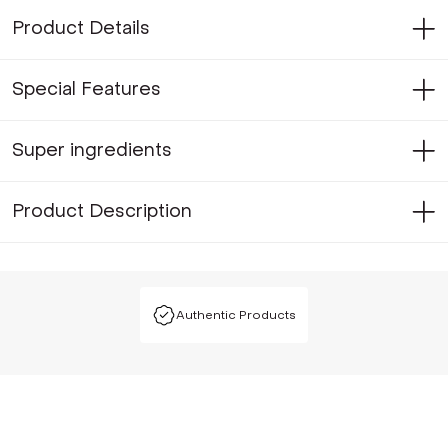
Product Details
Special Features
Super ingredients
Product Description
Authentic Products