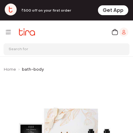
Get App
₹500 off on your first order
Search for
Home
bath-body