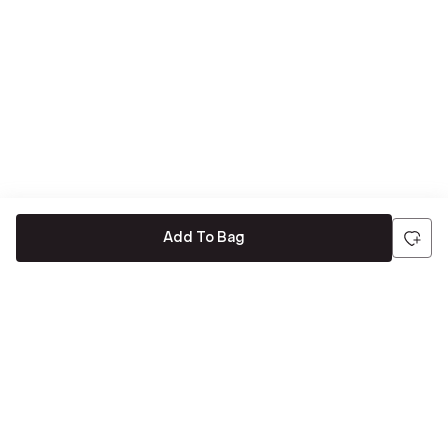
Add To Bag