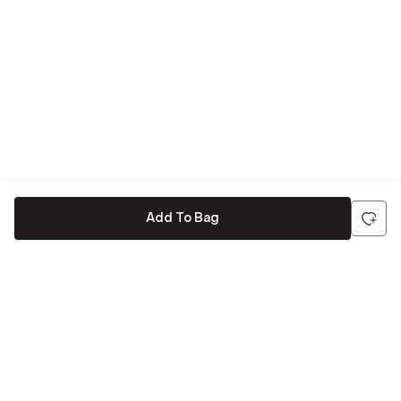
Add To Bag