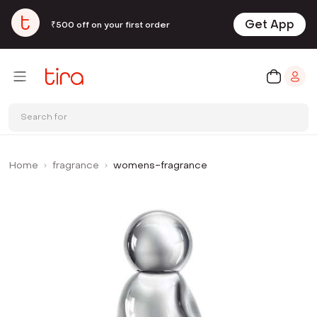
Get App
₹500 off on your first order
Search for
Home
fragrance
womens-fragrance