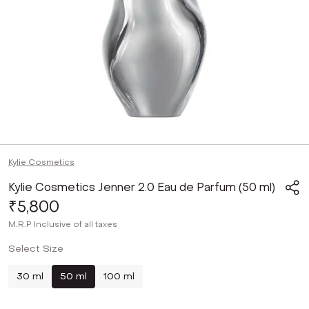
Kylie Cosmetics
Kylie Cosmetics Jenner 2.0 Eau de Parfum (50 ml)
₹5,800
M.R.P
Inclusive of all taxes
Select Size
30 ml
50 ml
100 ml