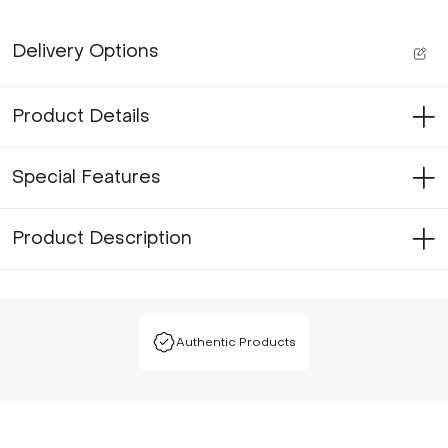
Delivery Options
Product Details
Special Features
Product Description
Authentic Products