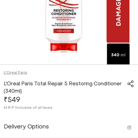
L'Oreal Paris
L'Oreal Paris Total Repair 5 Restoring Conditioner
(340ml)
₹549
M.R.P
Inclusive of all taxes
Delivery Options