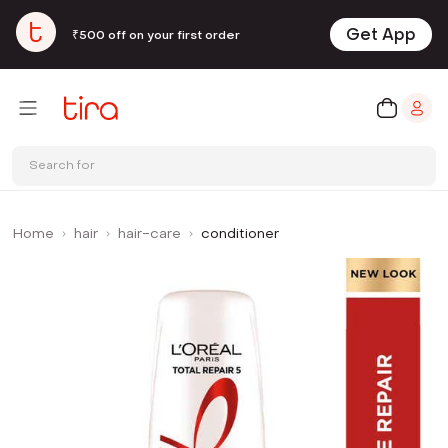
Get App
₹500 off on your first order
Search for
Home
hair
hair-care
conditioner