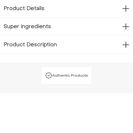
Product Details
Super ingredients
Product Description
Authentic Products