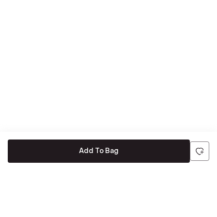
Add To Bag